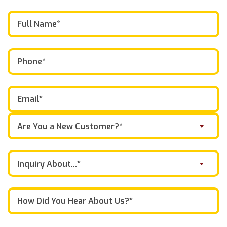
Are You a New Customer?*
Inquiry About...*