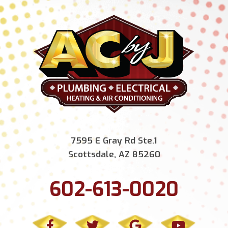
7595 E Gray Rd Ste.1
Scottsdale, AZ 85260
602-613-0020