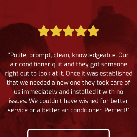
"Polite, prompt, clean, knowledgeable. Our
air conditioner quit and they got someone
right out to look at it. Once it was established
that we needed a new one they took care of
us immediately and installed it with no
issues. We couldn't have wished for better
service or a better air conditioner. Perfect!"