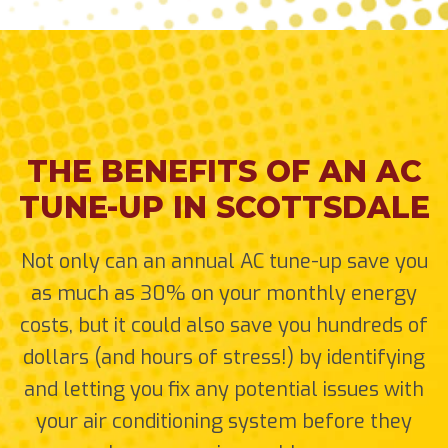
THE BENEFITS OF AN AC
TUNE-UP IN SCOTTSDALE
Not only can an annual AC tune-up save you
as much as 30% on your monthly energy
costs, but it could also save you hundreds of
dollars (and hours of stress!) by identifying
and letting you fix any potential issues with
your air conditioning system before they