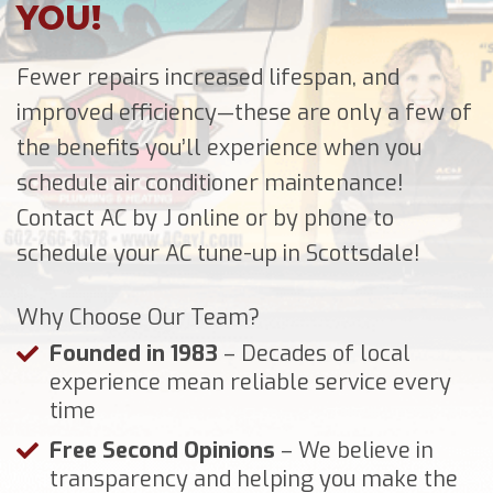
YOU!
Fewer repairs increased lifespan, and
improved efficiency—these are only a few of
the benefits you’ll experience when you
schedule air conditioner maintenance!
Contact AC by J online or by phone to
schedule your AC tune-up in Scottsdale!
Why Choose Our Team?
Founded in 1983
– Decades of local
experience mean reliable service every
time
Free Second Opinions
– We believe in
transparency and helping you make the