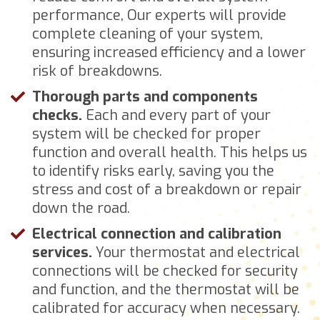
performance, Our experts will provide
complete cleaning of your system,
ensuring increased efficiency and a lower
risk of breakdowns.
Thorough parts and components
checks.
Each and every part of your
system will be checked for proper
function and overall health. This helps us
to identify risks early, saving you the
stress and cost of a breakdown or repair
down the road.
Electrical connection and calibration
services.
Your thermostat and electrical
connections will be checked for security
and function, and the thermostat will be
calibrated for accuracy when necessary.