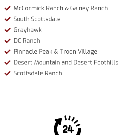
McCormick Ranch & Gainey Ranch
South Scottsdale
Grayhawk
DC Ranch
Pinnacle Peak & Troon Village
Desert Mountain and Desert Foothills
Scottsdale Ranch