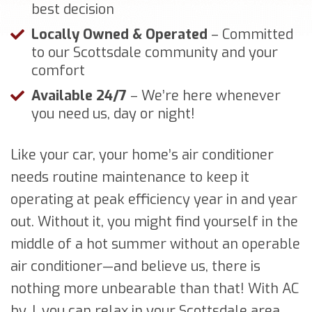
best decision
Locally Owned & Operated
– Committed
to our Scottsdale community and your
comfort
Available 24/7
– We’re here whenever
you need us, day or night!
Like your car, your home’s air conditioner
needs routine maintenance to keep it
operating at peak efficiency year in and year
out. Without it, you might find yourself in the
middle of a hot summer without an operable
air conditioner—and believe us, there is
nothing more unbearable than that! With AC
by J, you can relax in your Scottsdale area