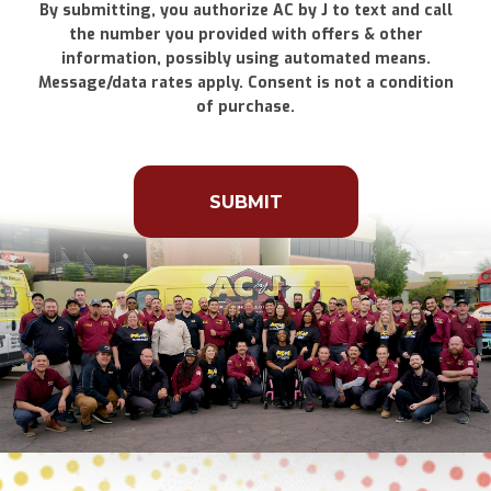
By submitting, you authorize AC by J to text and call
the number you provided with offers & other
information, possibly using automated means.
Message/data rates apply. Consent is not a condition
of purchase.
Don\'t
put
anything
here.