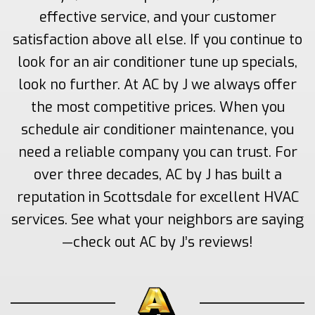
effective service, and your customer
satisfaction above all else. If you continue to
look for an air conditioner tune up specials,
look no further. At AC by J we always offer
the most competitive prices. When you
schedule air conditioner maintenance, you
need a reliable company you can trust. For
over three decades, AC by J has built a
reputation in Scottsdale for excellent HVAC
services. See what your neighbors are saying
—check out AC by J’s reviews!