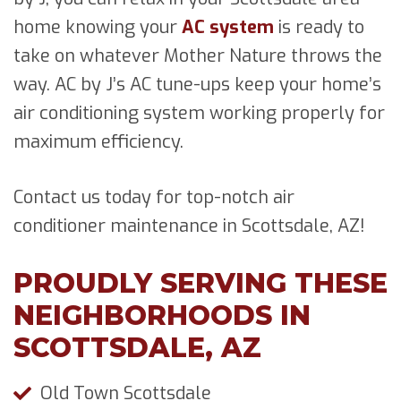
home knowing your
AC system
is ready to
take on whatever Mother Nature throws the
way. AC by J’s AC tune-ups keep your home’s
air conditioning system working properly for
maximum efficiency.
Contact us today for top-notch air
conditioner maintenance in Scottsdale, AZ!
PROUDLY SERVING THESE
NEIGHBORHOODS IN
SCOTTSDALE, AZ
Old Town Scottsdale