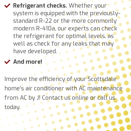
Refrigerant checks.
Whether your
system is equipped with the previously-
standard R-22 or the more commonly
modern R-410a, our experts can check
the refrigerant for optimal levels, as
well as check for any leaks that may
have developed.
And more!
Improve the efficiency of your Scottsdale
home’s air conditioner with AC maintenance
from AC by J! Contact us online or call us
today.