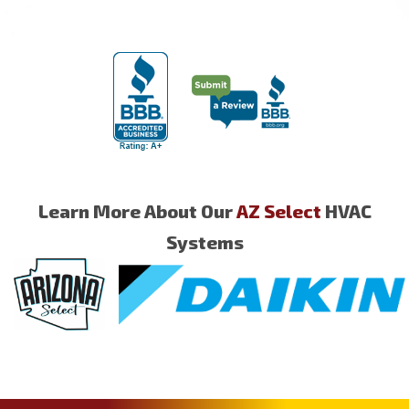
Learn More About Our
AZ Select
HVAC
Systems