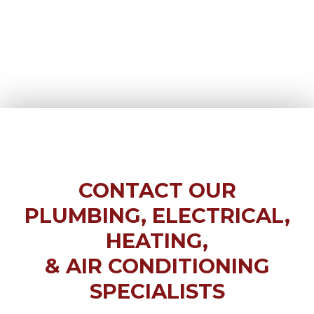
CONTACT OUR
PLUMBING, ELECTRICAL,
HEATING,
& AIR CONDITIONING
SPECIALISTS