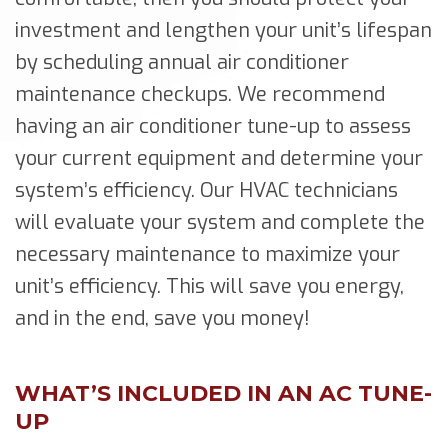
investment and lengthen your unit’s lifespan
by scheduling annual air conditioner
maintenance checkups. We recommend
having an air conditioner tune-up to assess
your current equipment and determine your
system’s efficiency. Our HVAC technicians
will evaluate your system and complete the
necessary maintenance to maximize your
unit’s efficiency. This will save you energy,
and in the end, save you money!
WHAT’S INCLUDED IN AN AC TUNE-
UP