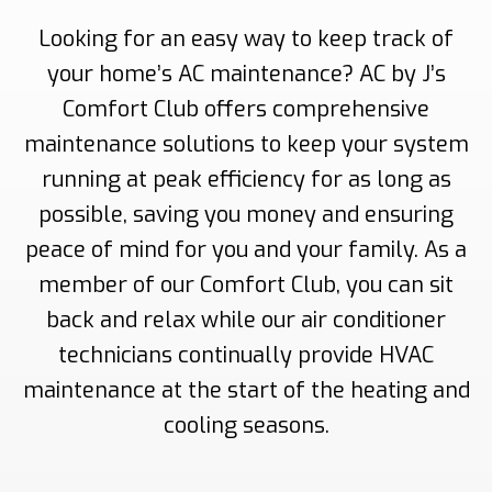
Looking for an easy way to keep track of
your home’s AC maintenance? AC by J’s
Comfort Club offers comprehensive
maintenance solutions to keep your system
running at peak efficiency for as long as
possible, saving you money and ensuring
peace of mind for you and your family. As a
member of our Comfort Club, you can sit
back and relax while our air conditioner
technicians continually provide HVAC
maintenance at the start of the heating and
cooling seasons.