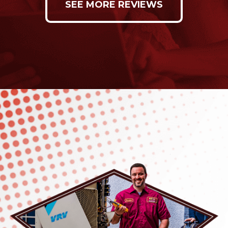
SEE MORE REVIEWS