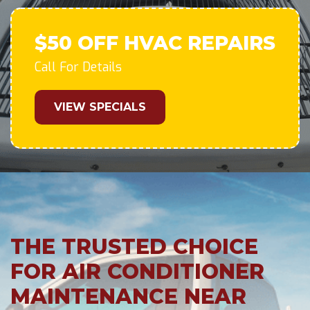
$50 OFF HVAC REPAIRS
Call For Details
VIEW SPECIALS
THE TRUSTED CHOICE
FOR AIR CONDITIONER
MAINTENANCE NEAR