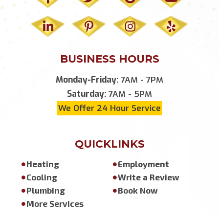
BUSINESS HOURS
Monday-Friday:
7AM - 7PM
Saturday:
7AM - 5PM
We Offer 24 Hour Service
QUICKLINKS
Heating
Employment
Cooling
Write a Review
Plumbing
Book Now
More Services