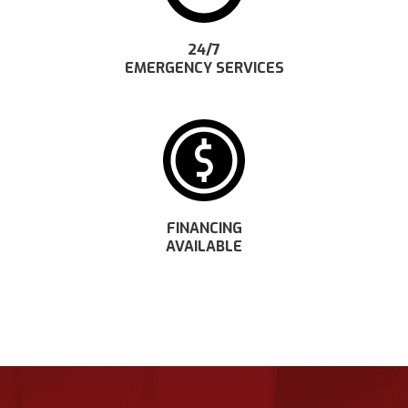
24/7
EMERGENCY SERVICES
FINANCING
AVAILABLE