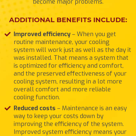
become major problems.
ADDITIONAL BENEFITS INCLUDE:
Improved efficiency
– When you get
routine maintenance, your cooling
system will work just as well as the day it
was installed. That means a system that
is optimized for efficiency and comfort,
and the preserved effectiveness of your
cooling system, resulting in a lot more
overall comfort and more reliable
cooling function.
Reduced costs
– Maintenance is an easy
way to keep your costs down by
improving the efficiency of the system.
Improved system efficiency means your