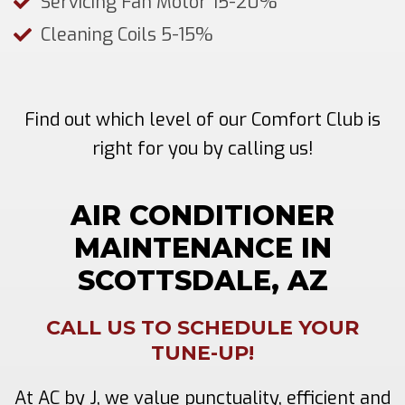
Servicing Fan Motor 15-20%
Cleaning Coils 5-15%
Find out which level of our Comfort Club is
right for you by calling us!
AIR CONDITIONER
MAINTENANCE IN
SCOTTSDALE, AZ
CALL US TO SCHEDULE YOUR
TUNE-UP!
At AC by J, we value punctuality, efficient and