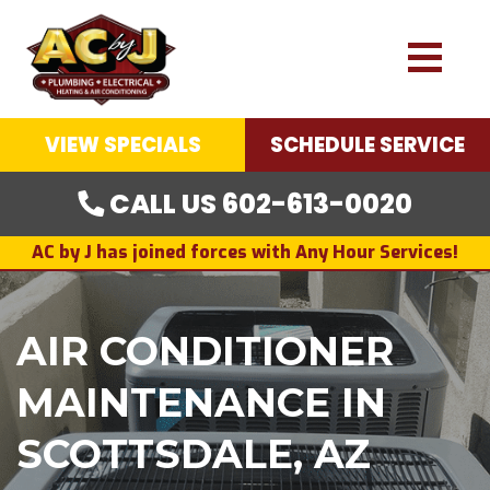
VIEW SPECIALS
SCHEDULE SERVICE
CALL US 602-613-0020
AC by J has joined forces with Any Hour Services!
AIR CONDITIONER
MAINTENANCE IN
SCOTTSDALE, AZ