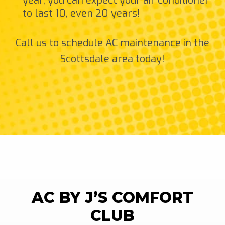
year, you can expect your air conditioner
to last 10, even 20 years!
Call us to schedule AC maintenance in the
Scottsdale area today!
AC BY J’S COMFORT
CLUB