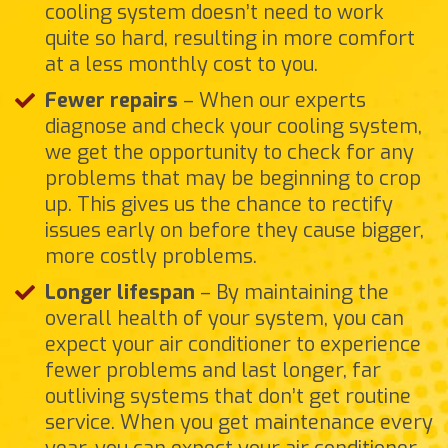
cooling system doesn’t need to work
quite so hard, resulting in more comfort
at a less monthly cost to you.
Fewer repairs
– When our experts
diagnose and check your cooling system,
we get the opportunity to check for any
problems that may be beginning to crop
up. This gives us the chance to rectify
issues early on before they cause bigger,
more costly problems.
Longer lifespan
– By maintaining the
overall health of your system, you can
expect your air conditioner to experience
fewer problems and last longer, far
outliving systems that don’t get routine
service. When you get maintenance every