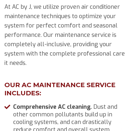
At AC by J, we utilize proven air conditioner
maintenance techniques to optimize your
system for perfect comfort and seasonal
performance. Our maintenance service is
completely all-inclusive, providing your
system with the complete professional care
it needs.
OUR AC MAINTENANCE SERVICE
INCLUDES:
Comprehensive AC cleaning.
Dust and
other common pollutants build up in
cooling systems, and can drastically
reduce comfort and overall system