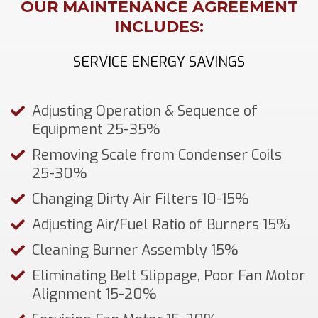
OUR MAINTENANCE AGREEMENT
INCLUDES:
SERVICE ENERGY SAVINGS
Adjusting Operation & Sequence of
Equipment 25-35%
Removing Scale from Condenser Coils
25-30%
Changing Dirty Air Filters 10-15%
Adjusting Air/Fuel Ratio of Burners 15%
Cleaning Burner Assembly 15%
Eliminating Belt Slippage, Poor Fan Motor
Alignment 15-20%