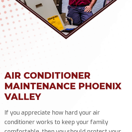
AIR CONDITIONER
MAINTENANCE PHOENIX
VALLEY
If you appreciate how hard your air
conditioner works to keep your family
comfortable, then you should protect your