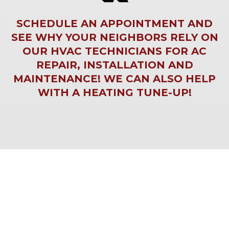
SCHEDULE AN APPOINTMENT AND
SEE WHY YOUR NEIGHBORS RELY ON
OUR HVAC TECHNICIANS FOR
AC
REPAIR
,
INSTALLATION
AND
MAINTENANCE! WE CAN ALSO HELP
WITH A
HEATING TUNE-UP
!