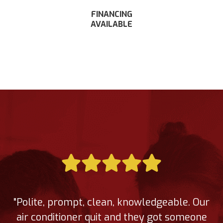
FINANCING
AVAILABLE
"Polite, prompt, clean, knowledgeable. Our
air conditioner quit and they got someone