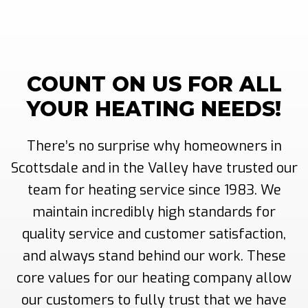
COUNT ON US FOR ALL
YOUR HEATING NEEDS!
There’s no surprise why homeowners in
Scottsdale and in the Valley have trusted our
team for heating service since 1983. We
maintain incredibly high standards for
quality service and customer satisfaction,
and always stand behind our work. These
core values for our heating company allow
our customers to fully trust that we have