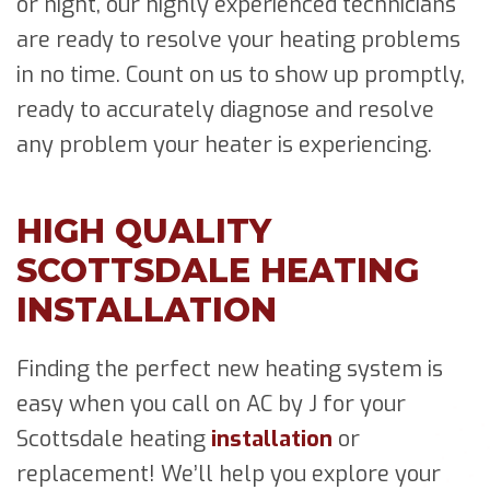
or night, our highly experienced technicians
are ready to resolve your heating problems
in no time. Count on us to show up promptly,
ready to accurately diagnose and resolve
any problem your heater is experiencing.
HIGH QUALITY
SCOTTSDALE HEATING
INSTALLATION
Finding the perfect new heating system is
easy when you call on AC by J for your
Scottsdale heating
installation
or
replacement! We’ll help you explore your