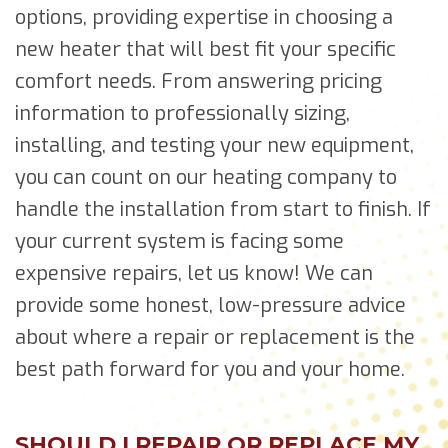
options, providing expertise in choosing a
new heater that will best fit your specific
comfort needs. From answering pricing
information to professionally sizing,
installing, and testing your new equipment,
you can count on our heating company to
handle the installation from start to finish. If
your current system is facing some
expensive repairs, let us know! We can
provide some honest, low-pressure advice
about where a repair or replacement is the
best path forward for you and your home.
SHOULD I REPAIR OR REPLACE MY