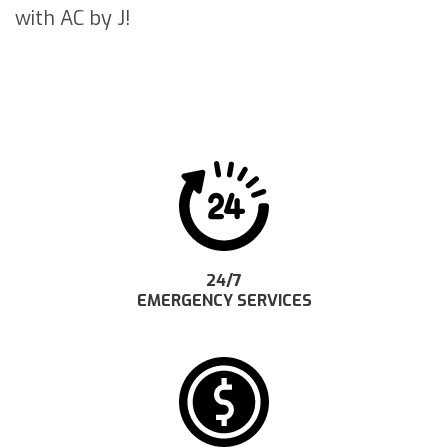
with AC by J!
24/7
EMERGENCY SERVICES