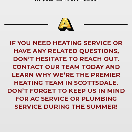
IF YOU NEED HEATING SERVICE OR
HAVE ANY RELATED QUESTIONS,
DON’T HESITATE TO REACH OUT.
CONTACT OUR TEAM TODAY AND
LEARN WHY WE’RE THE PREMIER
HEATING TEAM IN SCOTTSDALE.
DON’T FORGET TO KEEP US IN MIND
FOR
AC SERVICE
OR
PLUMBING
SERVICE
DURING THE SUMMER!