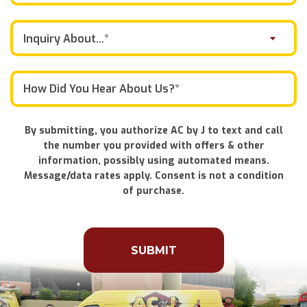
Inquiry About...*
By submitting, you authorize AC by J to text and call
the number you provided with offers & other
information, possibly using automated means.
Message/data rates apply. Consent is not a condition
of purchase.
Don\'t
put
anything
here.