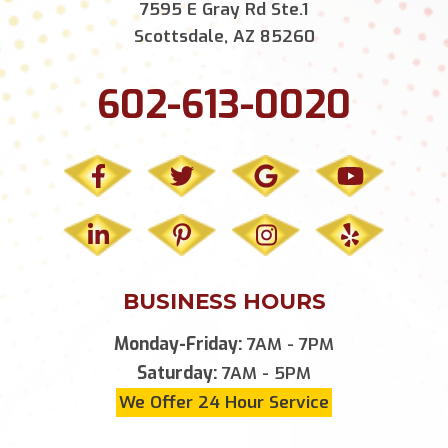
7595 E Gray Rd Ste.1
Scottsdale, AZ 85260
602-613-0020
BUSINESS HOURS
Monday-Friday:
7AM - 7PM
Saturday:
7AM - 5PM
We Offer 24 Hour Service