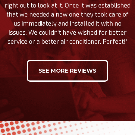
right out to look at it. Once it was established
that we needed a new one they took care of
us immediately and installed it with no
issues. We couldn't have wished for better
service or a better air conditioner. Perfect!"
SEE MORE REVIEWS