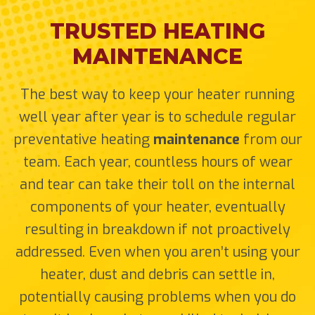
TRUSTED HEATING
MAINTENANCE
The best way to keep your heater running
well year after year is to schedule regular
preventative heating
maintenance
from our
team. Each year, countless hours of wear
and tear can take their toll on the internal
components of your heater, eventually
resulting in breakdown if not proactively
addressed. Even when you aren’t using your
heater, dust and debris can settle in,
potentially causing problems when you do