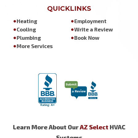
QUICKLINKS
Heating
Employment
Cooling
Write a Review
Plumbing
Book Now
More Services
Learn More About Our
AZ Select
HVAC
Systems