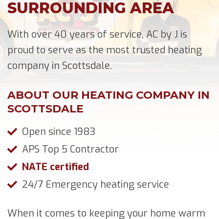
SURROUNDING AREA
With over 40 years of service, AC by J is
proud to serve as the most trusted heating
company in Scottsdale.
ABOUT OUR HEATING COMPANY IN
SCOTTSDALE
Open since 1983
APS Top 5 Contractor
NATE certified
24/7 Emergency heating service
When it comes to keeping your home warm