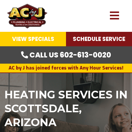
VIEW SPECIALS
SCHEDULE SERVICE
CALL US 602-613-0020
AC by J has joined forces with Any Hour Services!
HEATING SERVICES IN
SCOTTSDALE,
ARIZONA