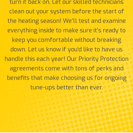
turn it back on. Let our skilled technicians
clean out your system before the start of
the heating season! We’ll test and examine
everything inside to make sure it’s ready to
keep you comfortable without breaking
down. Let us know if you’d like to have us
handle this each year! Our Priority Protection
agreements come with tons of perks and
benefits that make choosing us for ongoing
tune-ups better than ever.