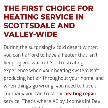
THE FIRST CHOICE FOR
HEATING SERVICE IN
SCOTTSDALE AND
VALLEY-WIDE
During the surprisingly cold desert winter,
you can’t afford to have a heater that isn’t
keeping you warm. It’s a frustrating
experience when your heating system isn’t
producing hot air throughout your home, and
when things go wrong, you need to have a
company you can trust for
heating repair
service. That’s where AC by J comes in! Day