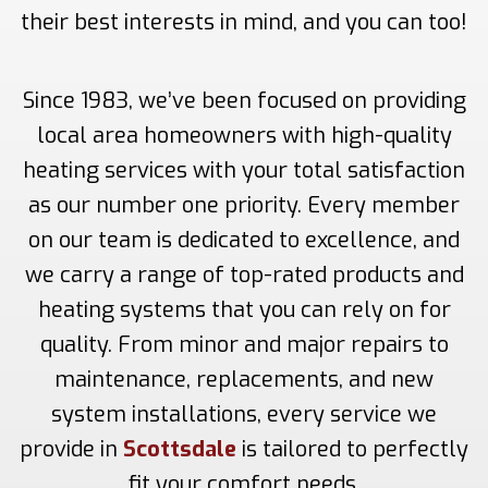
their best interests in mind, and you can too!
Since 1983, we’ve been focused on providing
local area homeowners with high-quality
heating services with your total satisfaction
as our number one priority. Every member
on our team is dedicated to excellence, and
we carry a range of top-rated products and
heating systems that you can rely on for
quality. From minor and major repairs to
maintenance, replacements, and new
system installations, every service we
provide in
Scottsdale
is tailored to perfectly
fit your comfort needs.