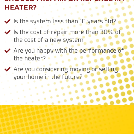
HEATER?
Is the system less than 10 years old?
Is the cost of repair more than 30% of
the cost of a new system
Are you happy with the performance of
the heater?
Are you considering moving or selling
your home in the future?