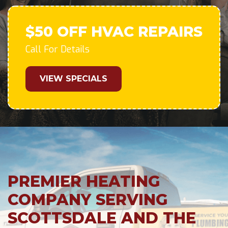
$50 OFF HVAC REPAIRS
Call For Details
VIEW SPECIALS
PREMIER HEATING
COMPANY SERVING
SCOTTSDALE AND THE