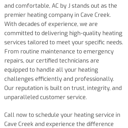
and comfortable, AC by J stands out as the
premier heating company in Cave Creek.
With decades of experience, we are
committed to delivering high-quality heating
services tailored to meet your specific needs.
From routine maintenance to emergency
repairs, our certified technicians are
equipped to handle all your heating
challenges efficiently and professionally.
Our reputation is built on trust, integrity, and
unparalleled customer service.
Call now to schedule your heating service in
Cave Creek and experience the difference