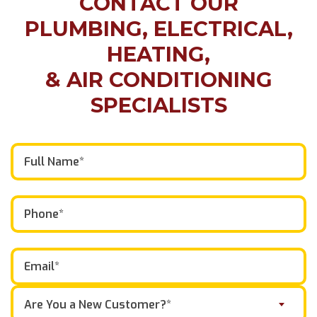
CONTACT OUR
PLUMBING, ELECTRICAL,
HEATING,
& AIR CONDITIONING
SPECIALISTS
Are You a New Customer?*