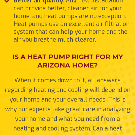
Better air quality.
Any new installation
can provide better, cleaner air for your
home, and heat pumps are no exception.
Heat pumps use an excellent air filtration
system that can help your home and the
air you breathe much clearer.
IS A HEAT PUMP RIGHT FOR MY
ARIZONA HOME?
When it comes down to it, all answers
regarding heating and cooling will depend on
your home and your overall needs. This is
why our experts take great care in analyzing
your home and what you need from a
heating and cooling system. Can a heat