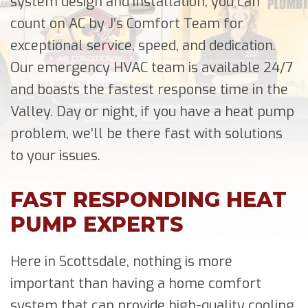
system design and installation, you can
count on AC by J’s Comfort Team for
exceptional service, speed, and dedication.
Our emergency HVAC team is available 24/7
and boasts the fastest response time in the
Valley. Day or night, if you have a heat pump
problem, we’ll be there fast with solutions
to your issues.
FAST RESPONDING HEAT
PUMP EXPERTS
Here in Scottsdale, nothing is more
important than having a home comfort
system that can provide high-quality cooling