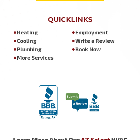
QUICKLINKS
Heating
Employment
Cooling
Write a Review
Plumbing
Book Now
More Services
Learn More About Our
AZ Select
HVAC