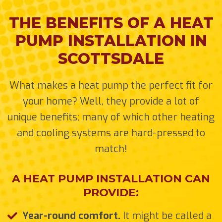
THE BENEFITS OF A HEAT
PUMP INSTALLATION IN
SCOTTSDALE
What makes a heat pump the perfect fit for
your home? Well, they provide a lot of
unique benefits; many of which other heating
and cooling systems are hard-pressed to
match!
A HEAT PUMP INSTALLATION CAN
PROVIDE:
Year-round comfort.
It might be called a