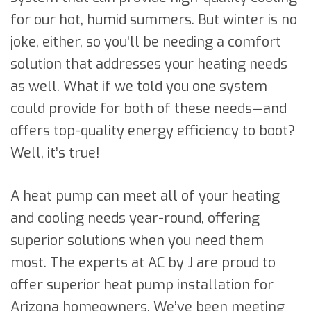
for our hot, humid summers. But winter is no
joke, either, so you’ll be needing a comfort
solution that addresses your heating needs
as well. What if we told you one system
could provide for both of these needs—and
offers top-quality energy efficiency to boot?
Well, it’s true!
A heat pump can meet all of your heating
and cooling needs year-round, offering
superior solutions when you need them
most. The experts at AC by J are proud to
offer superior heat pump installation for
Arizona homeowners. We’ve been meeting