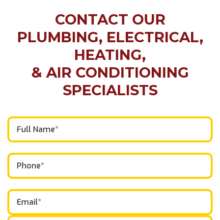
CONTACT OUR
PLUMBING, ELECTRICAL,
HEATING,
& AIR CONDITIONING
SPECIALISTS