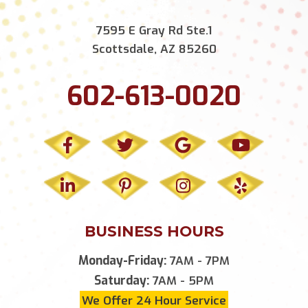
7595 E Gray Rd Ste.1
Scottsdale, AZ 85260
602-613-0020
BUSINESS HOURS
Monday-Friday:
7AM - 7PM
Saturday:
7AM - 5PM
We Offer 24 Hour Service