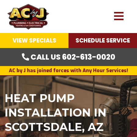
VIEW SPECIALS
SCHEDULE SERVICE
CALL US 602-613-0020
AC by J has joined forces with Any Hour Services!
HEAT PUMP
INSTALLATION IN
SCOTTSDALE, AZ