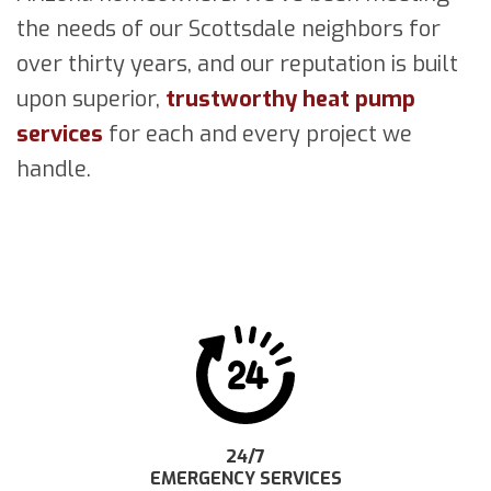
the needs of our Scottsdale neighbors for
over thirty years, and our reputation is built
upon superior,
trustworthy heat pump
services
for each and every project we
handle.
24/7
EMERGENCY SERVICES