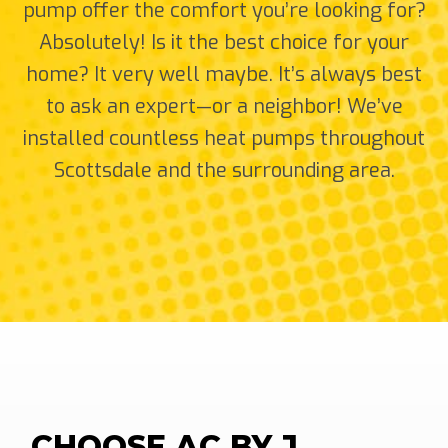
pump offer the comfort you’re looking for?
Absolutely! Is it the best choice for your
home? It very well maybe. It’s always best
to ask an expert—or a neighbor! We’ve
installed countless heat pumps throughout
Scottsdale and the surrounding area.
CHOOSE AC BY J