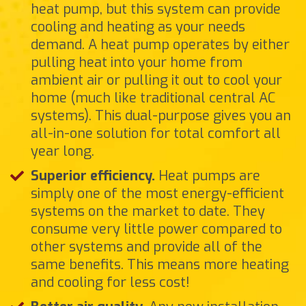
heat pump, but this system can provide
cooling and heating as your needs
demand. A heat pump operates by either
pulling heat into your home from
ambient air or pulling it out to cool your
home (much like traditional central AC
systems). This dual-purpose gives you an
all-in-one solution for total comfort all
year long.
Superior efficiency.
Heat pumps are
simply one of the most energy-efficient
systems on the market to date. They
consume very little power compared to
other systems and provide all of the
same benefits. This means more heating
and cooling for less cost!