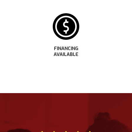
FINANCING
AVAILABLE