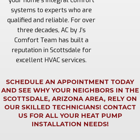
your home’s integral comfort
systems to experts who are
qualified and reliable. For over
three decades, AC by J’s
Comfort Team has built a
reputation in Scottsdale for
excellent HVAC services.
SCHEDULE AN APPOINTMENT TODAY
AND SEE WHY YOUR NEIGHBORS IN THE
SCOTTSDALE, ARIZONA AREA, RELY ON
OUR SKILLED TECHNICIANS! CONTACT
US FOR ALL YOUR HEAT PUMP
INSTALLATION NEEDS!