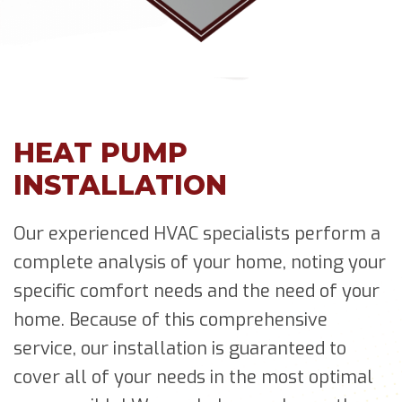
HEAT PUMP
INSTALLATION
Our experienced HVAC specialists perform a
complete analysis of your home, noting your
specific comfort needs and the need of your
home. Because of this comprehensive
service, our installation is guaranteed to
cover all of your needs in the most optimal