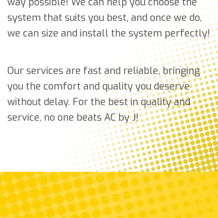
way possible! We can help you choose the
system that suits you best, and once we do,
we can size and install the system perfectly!
Our services are fast and reliable, bringing
you the comfort and quality you deserve
without delay. For the best in quality and
service, no one beats AC by J!