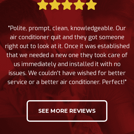
"Polite, prompt, clean, knowledgeable. Our
air conditioner quit and they got someone
right out to look at it. Once it was established
that we needed a new one they took care of
us immediately and installed it with no
issues. We couldn't have wished for better
service or a better air conditioner. Perfect!"
SEE MORE REVIEWS