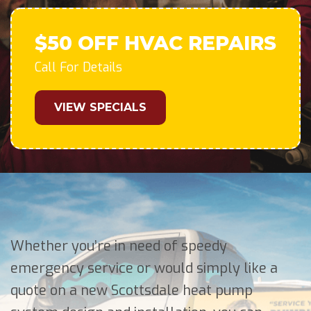
$50 OFF HVAC REPAIRS
Call For Details
VIEW SPECIALS
Whether you’re in need of speedy
emergency service or would simply like a
quote on a new Scottsdale heat pump