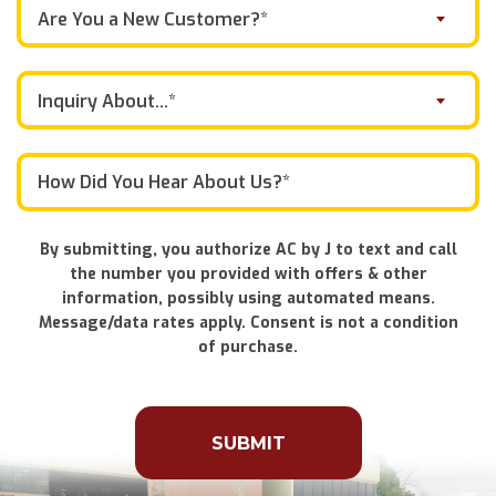
Are You a New Customer?*
Inquiry About...*
By submitting, you authorize AC by J to text and call
the number you provided with offers & other
information, possibly using automated means.
Message/data rates apply. Consent is not a condition
of purchase.
Don\'t
put
anything
here.