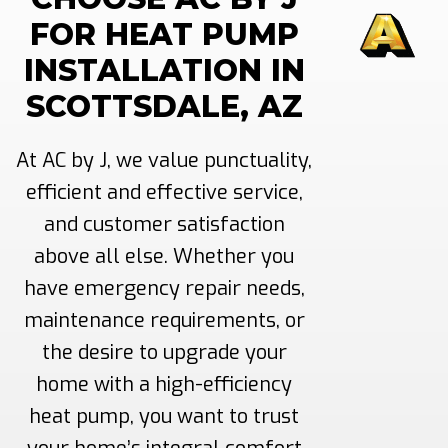
FOR HEAT PUMP
INSTALLATION IN
SCOTTSDALE, AZ
At AC by J, we value punctuality,
efficient and effective service,
and customer satisfaction
above all else. Whether you
have emergency repair needs,
maintenance requirements, or
the desire to upgrade your
home with a high-efficiency
heat pump, you want to trust