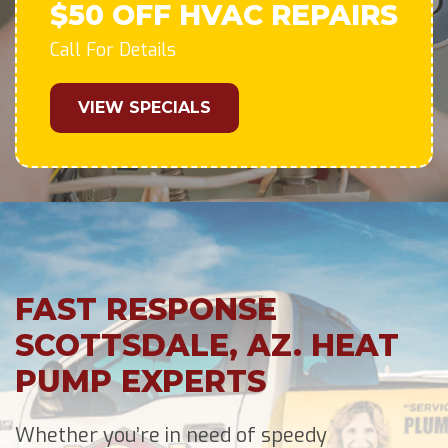
$50 OFF HVAC REPAIRS
Call For Details
VIEW SPECIALS
FAST RESPONSE
SCOTTSDALE, AZ. HEAT
PUMP EXPERTS
Whether you’re in need of speedy