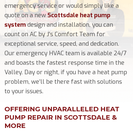
emergency service or would simply like a
quote on a new
Scottsdale heat pump
system
design and installation, you can
count on AC by J’s Comfort Team for
exceptional service, speed, and dedication.
Our emergency HVAC team is available 24/7
and boasts the fastest response time in the
Valley. Day or night, if you have a heat pump
problem, we’ll be there fast with solutions
to your issues.
OFFERING UNPARALLELED HEAT
PUMP REPAIR IN SCOTTSDALE &
MORE