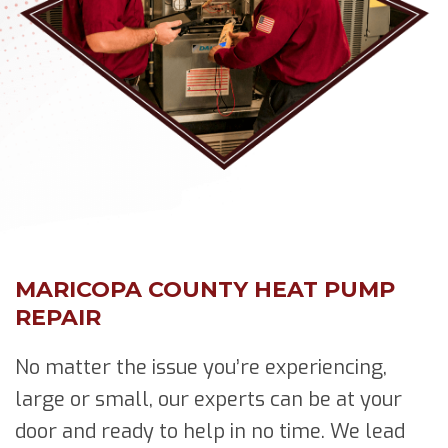
MARICOPA COUNTY HEAT PUMP
REPAIR
No matter the issue you’re experiencing,
large or small, our experts can be at your
door and ready to help in no time. We lead