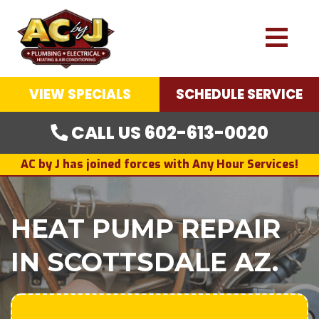
VIEW SPECIALS
SCHEDULE SERVICE
CALL US 602-613-0020
AC by J has joined forces with Any Hour Services!
HEAT PUMP REPAIR
IN SCOTTSDALE AZ.