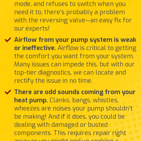
mode, and refuses to switch when you
need it to, there’s probably a problem
with the reversing valve—an easy fix for
our experts!
Airflow from your pump system is weak
or ineffective.
Airflow is critical to getting
the comfort you want from your system.
Many issues can impede this, but with our
top-tier diagnostics, we can locate and
rectify the issue in no time.
There are odd sounds coming from your
heat pump.
Clanks, bangs, whistles,
wheezes are noises your pump shouldn’t
be making! And if it does, you could be
dealing with damaged or busted
components. This requires repair right