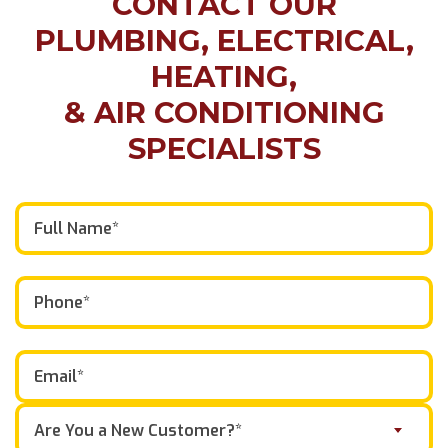
CONTACT OUR
PLUMBING, ELECTRICAL,
HEATING,
& AIR CONDITIONING
SPECIALISTS
Are You a New Customer?*