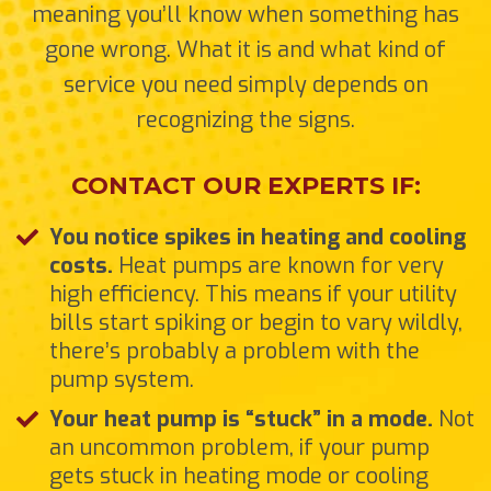
meaning you’ll know when something has
gone wrong. What it is and what kind of
service you need simply depends on
recognizing the signs.
CONTACT OUR EXPERTS IF:
You notice spikes in heating and cooling
costs.
Heat pumps are known for very
high efficiency. This means if your utility
bills start spiking or begin to vary wildly,
there’s probably a problem with the
pump system.
Your heat pump is “stuck” in a mode.
Not
an uncommon problem, if your pump
gets stuck in heating mode or cooling