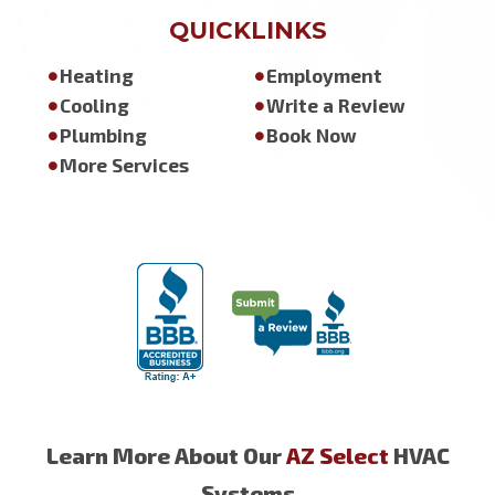
QUICKLINKS
Heating
Employment
Cooling
Write a Review
Plumbing
Book Now
More Services
Learn More About Our
AZ Select
HVAC
Systems