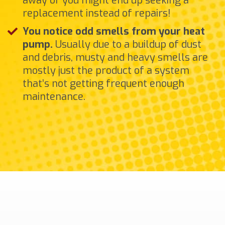
away or you might end up seeking a
replacement instead of repairs!
You notice odd smells from your heat
pump.
Usually due to a buildup of dust
and debris, musty and heavy smells are
mostly just the product of a system
that’s not getting frequent enough
maintenance.