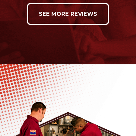
SEE MORE REVIEWS