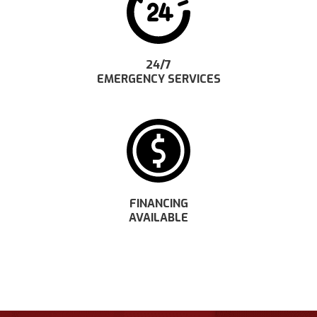
24/7
EMERGENCY SERVICES
FINANCING
AVAILABLE