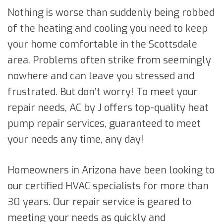
Nothing is worse than suddenly being robbed
of the heating and cooling you need to keep
your home comfortable in the Scottsdale
area. Problems often strike from seemingly
nowhere and can leave you stressed and
frustrated. But don’t worry! To meet your
repair needs, AC by J offers top-quality heat
pump repair services, guaranteed to meet
your needs any time, any day!
Homeowners in Arizona have been looking to
our certified HVAC specialists for more than
30 years. Our repair service is geared to
meeting your needs as quickly and