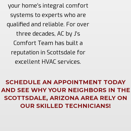
your home’s integral comfort
systems to experts who are
qualified and reliable. For over
three decades, AC by J’s
Comfort Team has built a
reputation in Scottsdale for
excellent HVAC services.
SCHEDULE AN APPOINTMENT TODAY
AND SEE WHY YOUR NEIGHBORS IN THE
SCOTTSDALE, ARIZONA AREA RELY ON
OUR SKILLED TECHNICIANS!