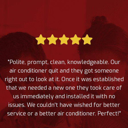
"Polite, prompt, clean, knowledgeable. Our
air conditioner quit and they got someone
right out to look at it. Once it was established
that we needed a new one they took care of
us immediately and installed it with no
issues. We couldn't have wished for better
service or a better air conditioner. Perfect!"