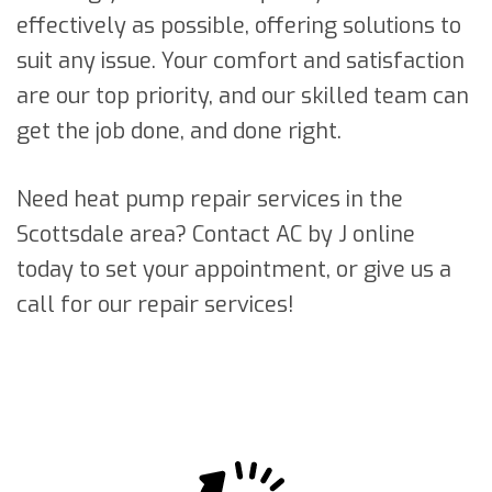
effectively as possible, offering solutions to
suit any issue. Your comfort and satisfaction
are our top priority, and our skilled team can
get the job done, and done right.
Need heat pump repair services in the
Scottsdale area? Contact AC by J online
today to set your appointment, or give us a
call for our repair services!