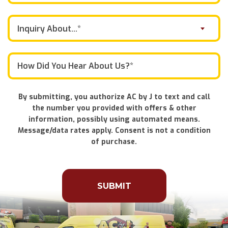
Inquiry About...*
By submitting, you authorize AC by J to text and call
the number you provided with offers & other
information, possibly using automated means.
Message/data rates apply. Consent is not a condition
of purchase.
Don\'t
put
anything
here.