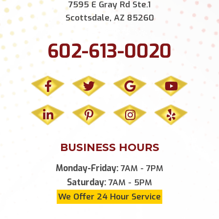
7595 E Gray Rd Ste.1
Scottsdale, AZ 85260
602-613-0020
BUSINESS HOURS
Monday-Friday:
7AM - 7PM
Saturday:
7AM - 5PM
We Offer 24 Hour Service