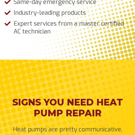
Same-day emergency service
Industry-leading products
Expert services from a master certified
AC technician
SIGNS YOU NEED HEAT
PUMP REPAIR
Heat pumps are pretty communicative,