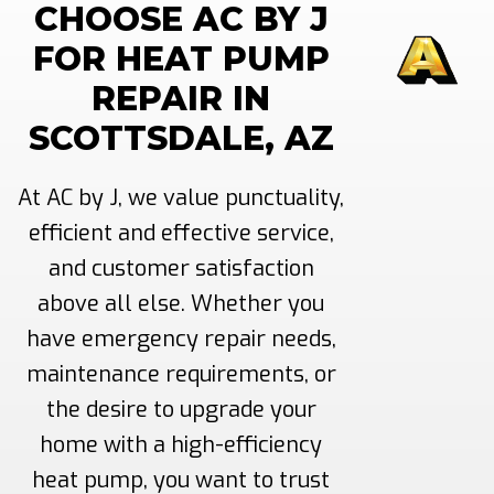
CHOOSE AC BY J
FOR HEAT PUMP
REPAIR IN
SCOTTSDALE, AZ
At AC by J, we value punctuality,
efficient and effective service,
and customer satisfaction
above all else. Whether you
have emergency repair needs,
maintenance requirements, or
the desire to upgrade your
home with a high-efficiency
heat pump, you want to trust