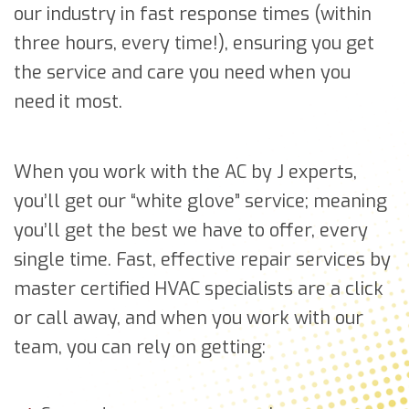
our industry in fast response times (within
three hours, every time!), ensuring you get
the service and care you need when you
need it most.
When you work with the AC by J experts,
you’ll get our “white glove” service; meaning
you’ll get the best we have to offer, every
single time. Fast, effective repair services by
master certified HVAC specialists are a click
or call away, and when you work with our
team, you can rely on getting: