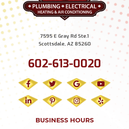
7595 E Gray Rd Ste.1
Scottsdale, AZ 85260
602-613-0020
BUSINESS HOURS