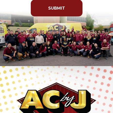
put
anything
here.