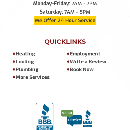
Monday-Friday:
7AM - 7PM
Saturday:
7AM - 5PM
We Offer 24 Hour Service
QUICKLINKS
Heating
Employment
Cooling
Write a Review
Plumbing
Book Now
More Services