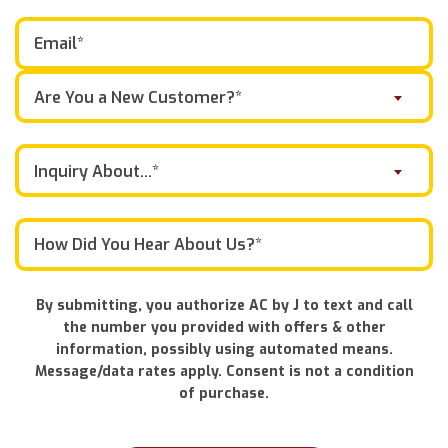
Are You a New Customer?*
Inquiry About...*
By submitting, you authorize AC by J to text and call
the number you provided with offers & other
information, possibly using automated means.
Message/data rates apply. Consent is not a condition
of purchase.
Don\'t