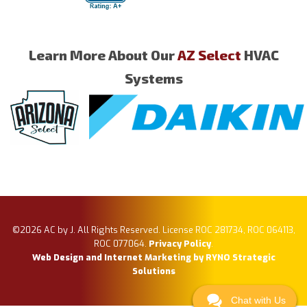
Learn More About Our
AZ Select
HVAC
Systems
©2026 AC by J. All Rights Reserved. License ROC 281734, ROC 064113,
ROC 077064.
Privacy Policy
.
Web Design and Internet Marketing by RYNO Strategic
Solutions
Chat with Us