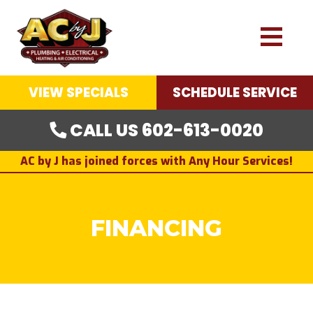
VIEW SPECIALS
SCHEDULE SERVICE
CALL US 602-613-0020
AC by J has joined forces with Any Hour Services!
FINANCING