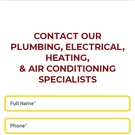
CONTACT OUR
PLUMBING, ELECTRICAL,
HEATING,
& AIR CONDITIONING
SPECIALISTS