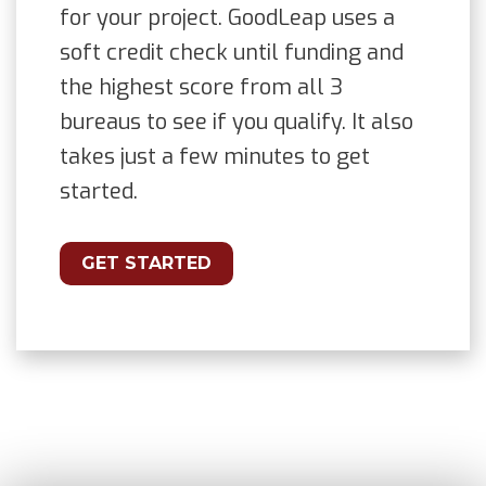
for your project. GoodLeap uses a
soft credit check until funding and
the highest score from all 3
bureaus to see if you qualify. It also
takes just a few minutes to get
started.
GET STARTED