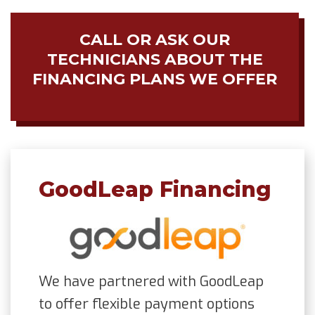
CALL OR ASK OUR
TECHNICIANS ABOUT THE
FINANCING PLANS WE OFFER
GoodLeap Financing
We have partnered with GoodLeap
to offer flexible payment options