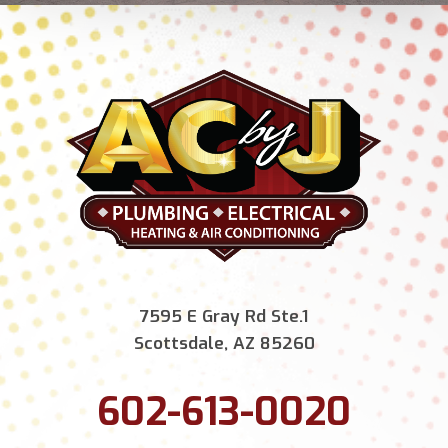
7595 E Gray Rd Ste.1
Scottsdale, AZ 85260
602-613-0020