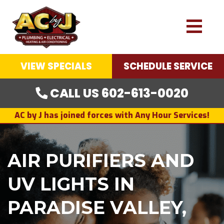
VIEW SPECIALS
SCHEDULE SERVICE
CALL US 602-613-0020
AC by J has joined forces with Any Hour Services!
AIR PURIFIERS AND
UV LIGHTS IN
PARADISE VALLEY,