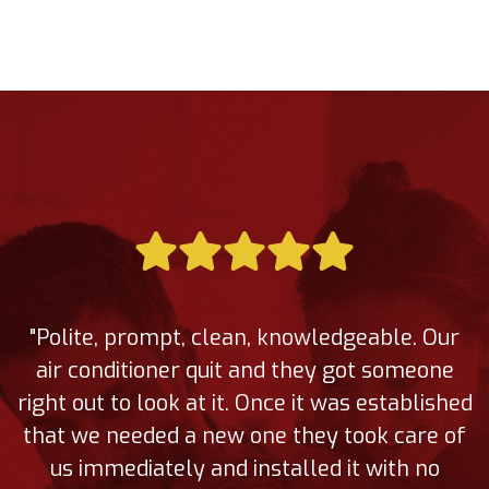
"Polite, prompt, clean, knowledgeable. Our
air conditioner quit and they got someone
right out to look at it. Once it was established
that we needed a new one they took care of
us immediately and installed it with no