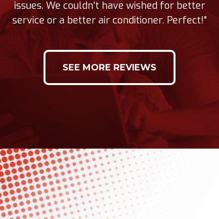
issues. We couldn't have wished for better
service or a better air conditioner. Perfect!"
SEE MORE REVIEWS