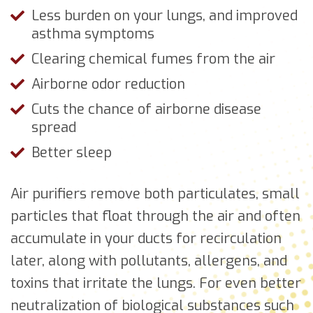
Less burden on your lungs, and improved
asthma symptoms
Clearing chemical fumes from the air
Airborne odor reduction
Cuts the chance of airborne disease
spread
Better sleep
Air purifiers remove both particulates, small
particles that float through the air and often
accumulate in your ducts for recirculation
later, along with pollutants, allergens, and
toxins that irritate the lungs. For even better
neutralization of biological substances such