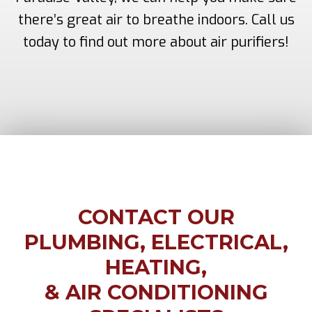
there’s great air to breathe indoors. Call us
today to find out more about air purifiers!
CONTACT OUR
PLUMBING, ELECTRICAL,
HEATING,
& AIR CONDITIONING