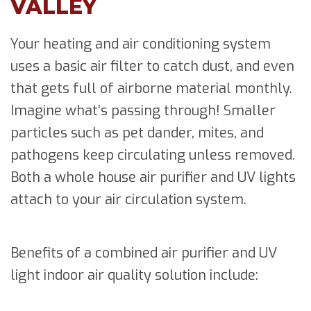
VALLEY
Your heating and air conditioning system
uses a basic air filter to catch dust, and even
that gets full of airborne material monthly.
Imagine what’s passing through! Smaller
particles such as pet dander, mites, and
pathogens keep circulating unless removed.
Both a whole house air purifier and UV lights
attach to your air circulation system.
Benefits of a combined air purifier and UV
light indoor air quality solution include: