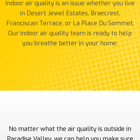
Indoor air quality is an issue whether you live
in Desert Jewel Estates, Braecrest,
Franciscan Terrace, or La Place Du Sommet.
Our indoor air quality team is ready to help
you breathe better in your home.
No matter what the air quality is outside in
Paradise Valley, we can help you make sure