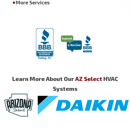
More Services
Learn More About Our
AZ Select
HVAC
Systems