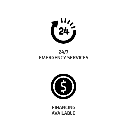
24/7
EMERGENCY SERVICES
FINANCING
AVAILABLE