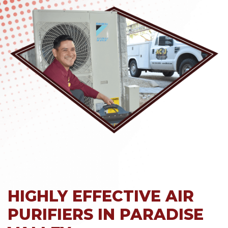
HIGHLY EFFECTIVE AIR
PURIFIERS IN PARADISE