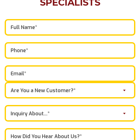
SPECIALISTS
Are You a New Customer?*
Inquiry About...*