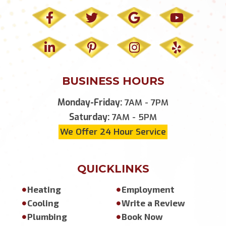
BUSINESS HOURS
Monday-Friday:
7AM - 7PM
Saturday:
7AM - 5PM
We Offer 24 Hour Service
QUICKLINKS
Heating
Employment
Cooling
Write a Review
Plumbing
Book Now