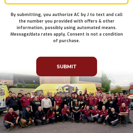
By submitting, you authorize AC by J to text and call
the number you provided with offers & other
information, possibly using automated means.
Message/data rates apply. Consent is not a condition
of purchase.
Don\'t
put
anything
here.