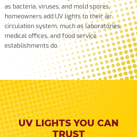
as bacteria, viruses, and mold spores,
homeowners add UV lights to their air
circulation system, much as laboratories,
medical offices, and food service
establishments do.
UV LIGHTS YOU CAN
TRUST