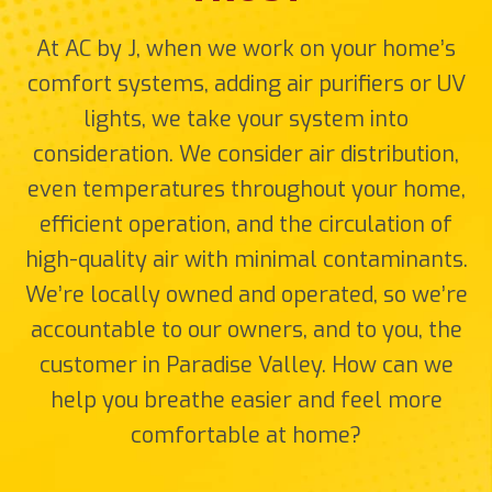
At AC by J, when we work on your home’s
comfort systems, adding air purifiers or UV
lights, we take your system into
consideration. We consider air distribution,
even temperatures throughout your home,
efficient operation, and the circulation of
high-quality air with minimal contaminants.
We’re locally owned and operated, so we’re
accountable to our owners, and to you, the
customer in Paradise Valley. How can we
help you breathe easier and feel more
comfortable at home?