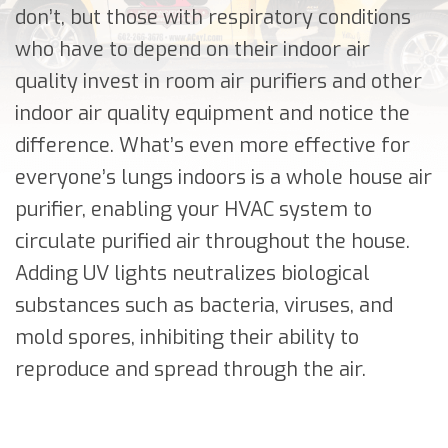
don’t, but those with respiratory conditions
who have to depend on their indoor air
quality invest in room air purifiers and other
indoor air quality equipment and notice the
difference. What’s even more effective for
everyone’s lungs indoors is a whole house air
purifier, enabling your HVAC system to
circulate purified air throughout the house.
Adding UV lights neutralizes biological
substances such as bacteria, viruses, and
mold spores, inhibiting their ability to
reproduce and spread through the air.