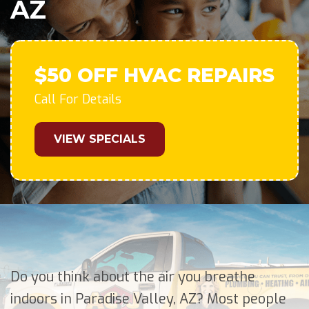
AZ
$50 OFF HVAC REPAIRS
Call For Details
VIEW SPECIALS
Do you think about the air you breathe
indoors in Paradise Valley, AZ? Most people