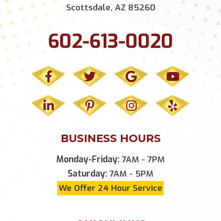
Scottsdale, AZ 85260
602-613-0020
BUSINESS HOURS
Monday-Friday:
7AM - 7PM
Saturday:
7AM - 5PM
We Offer 24 Hour Service