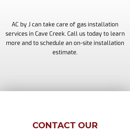
AC by J can take care of gas installation
services in Cave Creek. Call us today to learn
more and to schedule an on-site installation
estimate.
CONTACT OUR