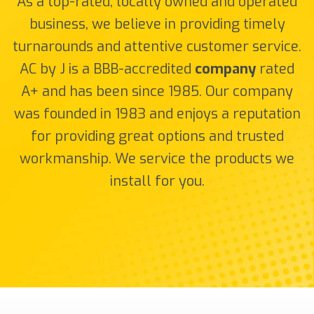
As a top-rated, locally owned and operated
business, we believe in providing timely
turnarounds and attentive customer service.
AC by J is a BBB-accredited
company
rated
A+ and has been since 1985. Our company
was founded in 1983 and enjoys a reputation
for providing great options and trusted
workmanship. We service the products we
install for you.