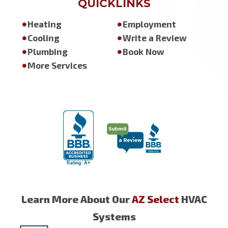
QUICKLINKS
Heating
Employment
Cooling
Write a Review
Plumbing
Book Now
More Services
Learn More About Our
AZ Select
HVAC
Systems