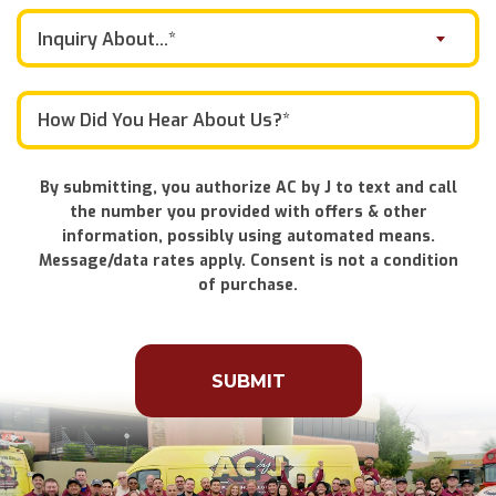
Inquiry About...*
By submitting, you authorize AC by J to text and call
the number you provided with offers & other
information, possibly using automated means.
Message/data rates apply. Consent is not a condition
of purchase.
Don\'t
put
anything
here.