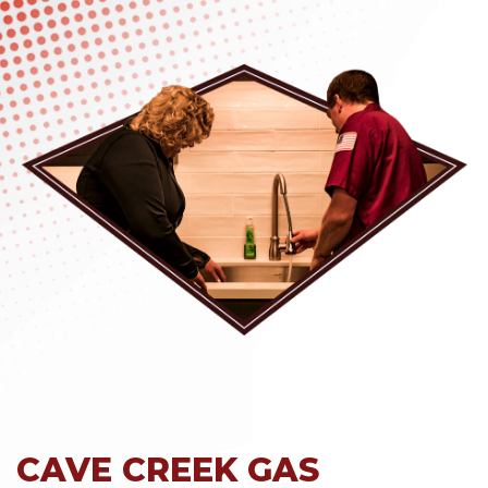
CAVE CREEK GAS