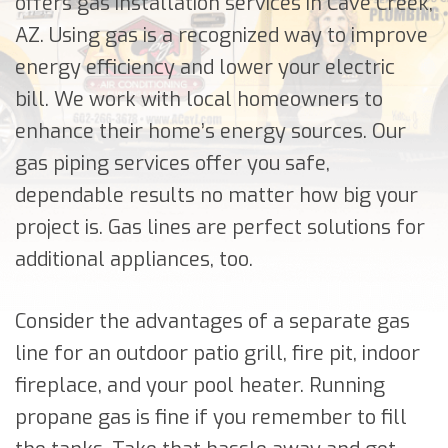
offers gas installation services in Cave Creek,
AZ. Using gas is a recognized way to improve
energy efficiency and lower your electric
bill. We work with local homeowners to
enhance their home’s energy sources. Our
gas piping services offer you safe,
dependable results no matter how big your
project is. Gas lines are perfect solutions for
additional appliances, too.
Consider the advantages of a separate gas
line for an outdoor patio grill, fire pit, indoor
fireplace, and your pool heater. Running
propane gas is fine if you remember to fill