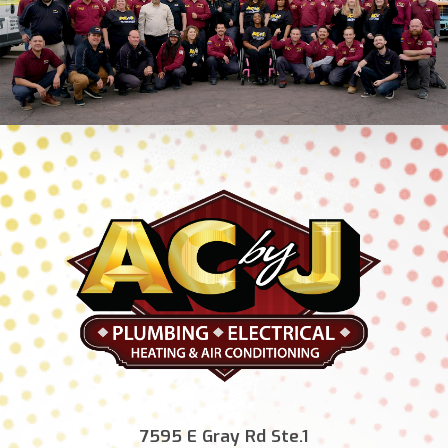
7595 E Gray Rd Ste.1