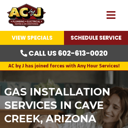
VIEW SPECIALS
SCHEDULE SERVICE
CALL US 602-613-0020
AC by J has joined forces with Any Hour Services!
GAS INSTALLATION
SERVICES IN CAVE
CREEK, ARIZONA