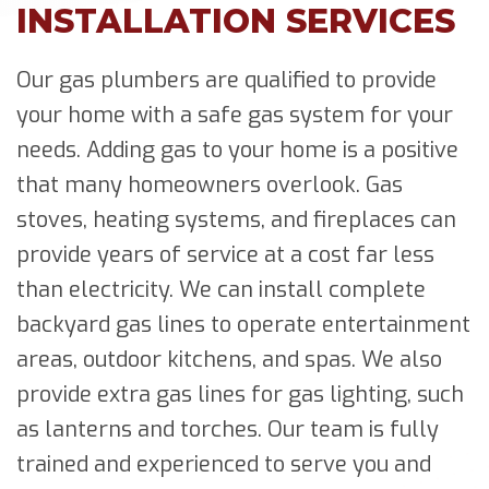
INSTALLATION SERVICES
Our gas plumbers are qualified to provide
your home with a safe gas system for your
needs. Adding gas to your home is a positive
that many homeowners overlook. Gas
stoves, heating systems, and fireplaces can
provide years of service at a cost far less
than electricity. We can install complete
backyard gas lines to operate entertainment
areas, outdoor kitchens, and spas. We also
provide extra gas lines for gas lighting, such
as lanterns and torches. Our team is fully
trained and experienced to serve you and