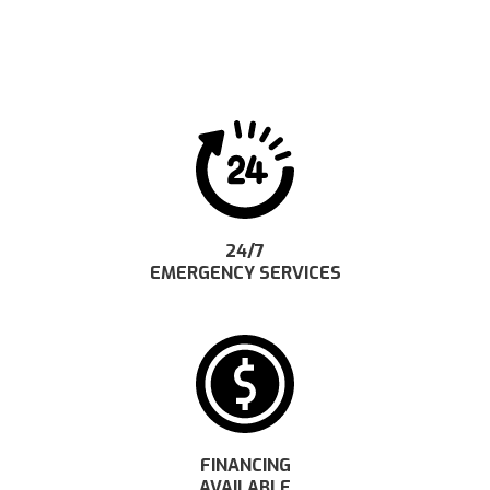
24/7
EMERGENCY SERVICES
FINANCING
AVAILABLE