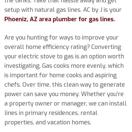
the tanks. Take that hassle away and get
setup with natural gas lines. AC by J is your
Phoeniz, AZ area plumber for gas lines.
Are you hunting for ways to improve your
overall home efficiency rating? Converting
your electric stove to gas is an option worth
investigating. Gas cooks more evenly, which
is important for home cooks and aspiring
chefs. Over time, this clean way to generate
power can save you money. Whether you’re
a property owner or manager, we can install
lines in primary residences, rental
properties, and vacation homes.