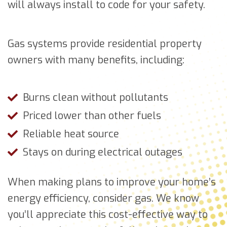
will always install to code for your safety.
Gas systems provide residential property
owners with many benefits, including:
Burns clean without pollutants
Priced lower than other fuels
Reliable heat source
Stays on during electrical outages
When making plans to improve your home’s
energy efficiency, consider gas. We know
you’ll appreciate this cost-effective way to