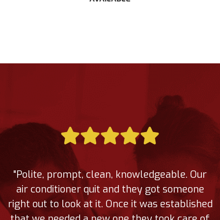
"Polite, prompt, clean, knowledgeable. Our
air conditioner quit and they got someone
right out to look at it. Once it was established
that we needed a new one they took care of