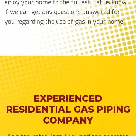
enjoy your home to the fullest. Let us know
if we can get any questions answered for
you regarding the use of gas in your home.
EXPERIENCED
RESIDENTIAL GAS PIPING
COMPANY