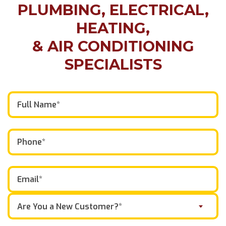
PLUMBING, ELECTRICAL,
HEATING,
& AIR CONDITIONING
SPECIALISTS
Are You a New Customer?*