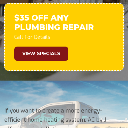
$35 OFF ANY
PLUMBING REPAIR
Call For Details
VIEW SPECIALS
If you want to create a more energy-
efficient home heating system, AC by J