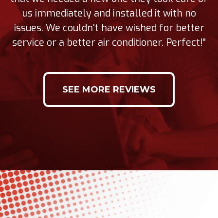
us immediately and installed it with no
issues. We couldn't have wished for better
service or a better air conditioner. Perfect!"
SEE MORE REVIEWS