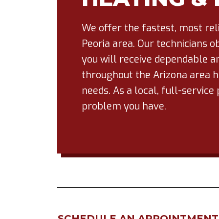
We offer the fastest, most re
Peoria area. Our technicians ob
you will receive dependable an
throughout the Arizona area ha
needs. As a local, full-servi
problem you have.
SCHEDULE AN APPOINTMENT F