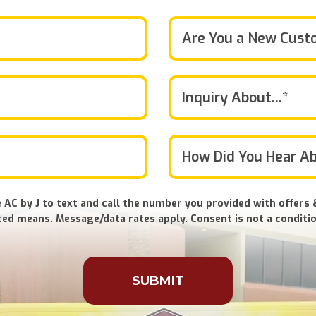
Are You a New Cust
Inquiry About...*
 AC by J to text and call the number you provided with offers 
ed means. Message/data rates apply. Consent is not a conditio