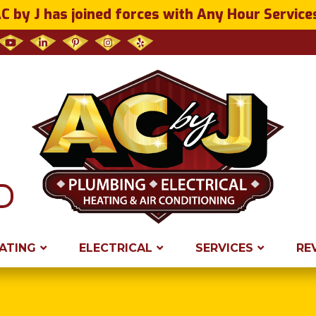
C by J has joined forces with Any Hour Service
ATING
ELECTRICAL
SERVICES
RE