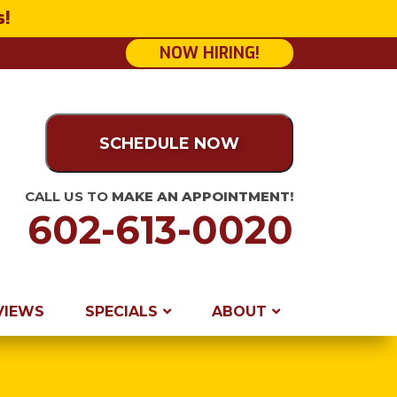
s!
NOW HIRING!
SCHEDULE NOW
CALL US TO
MAKE AN APPOINTMENT!
602-613-0020
VIEWS
SPECIALS
ABOUT