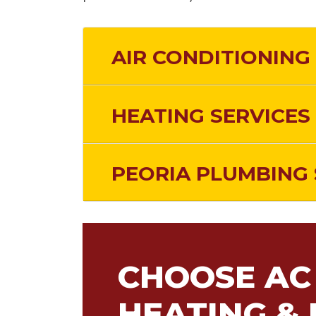
AIR CONDITIONING 
HEATING SERVICES 
PEORIA PLUMBING 
CHOOSE AC 
HEATING & 