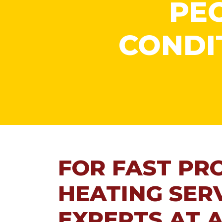
PEO
CONDI
FOR FAST PR
HEATING SERV
EXPERTS AT A