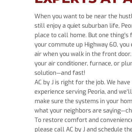
When you want to be near the hustl
still enjoy a quiet suburban life, Peo
place to call home. But one thing’s
your commute up Highway 60, you ex
air when you walk in the front door
your air conditioner, furnace, or p
solution—and fast!
AC by J is right for the job. We hav
experience serving Peoria, and we’ll
make sure the systems in your hom
what your neighbors are saying—che
To restore comfort and convenience
please call AC by J and schedule th