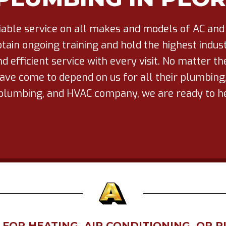
liable service on all makes and models of AC and
tain ongoing training and hold the highest industr
d efficient service with every visit. No matter t
ve come to depend on us for all their plumbing, 
ce plumbing, and HVAC company, we are ready to
OR HEATING, AIR CONDITIONING, OR P