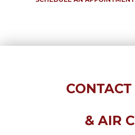
CONTACT
& AIR 