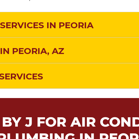
SERVICES IN PEORIA
IN PEORIA, AZ
SERVICES
BY J FOR AIR COND
PLUMBING IN PEOR