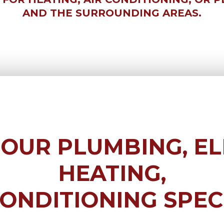
AND THE SURROUNDING AREAS.
 OUR
PLUMBING, EL
HEATING,
CONDITIONING
SPEC