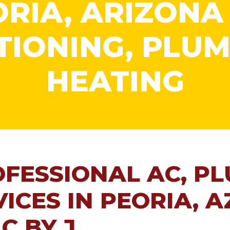
RIA, ARIZONA
TIONING, PLUM
HEATING
OFESSIONAL AC, P
ICES IN PEORIA, A
C BY J.