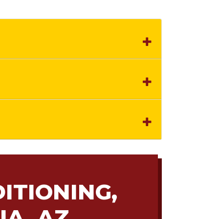
ITIONING,
IA, AZ