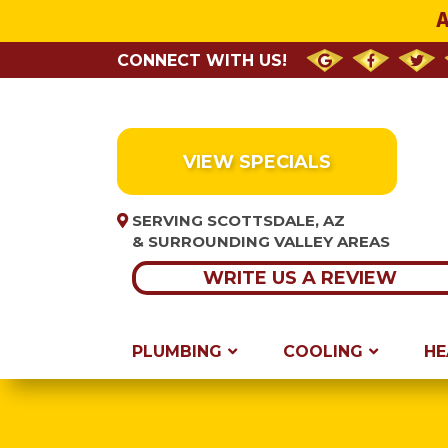
A
CONNECT WITH US!
VIEW SPECIALS
SERVING SCOTTSDALE, AZ
& SURROUNDING VALLEY AREAS
WRITE US A REVIEW
PLUMBING
COOLING
HE