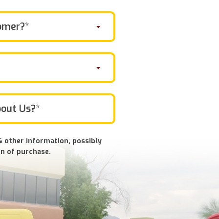
omer?*
& other information, possibly
n of purchase.