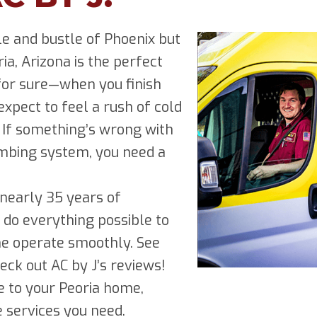
e and bustle of Phoenix but
ria, Arizona is the perfect
 for sure—when you finish
pect to feel a rush of cold
. If something’s wrong with
lumbing system, you need a
e nearly 35 years of
 do everything possible to
e operate smoothly. See
ck out AC by J’s reviews!
 to your Peoria home,
e services you need.