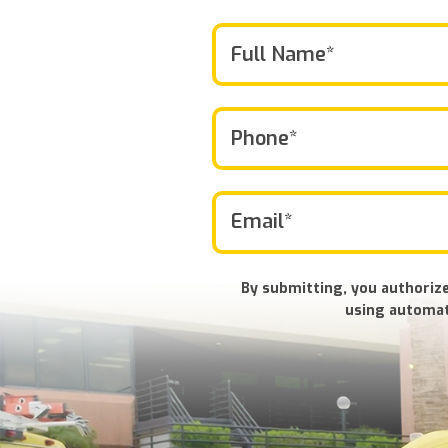
By submitting, you authorize
using automat
Don\'t
put
anything
here.