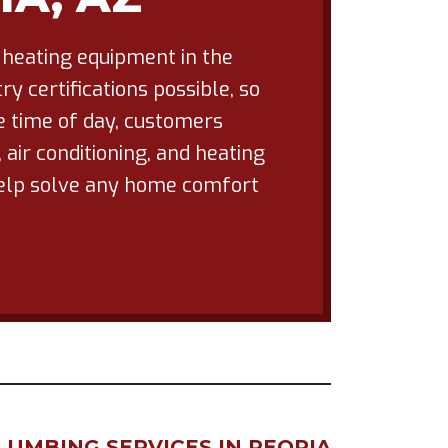
 heating equipment in the
y certifications possible, so
he time of day, customers
air conditioning, and heating
 help solve any home comfort
LUMBING SERVICES IN PEORIA