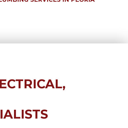
ECTRICAL,
IALISTS