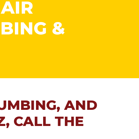
 AIR
BING &
LUMBING, AND
Z, CALL THE