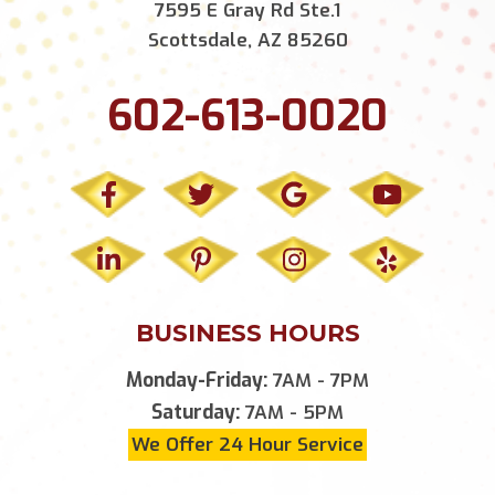
7595 E Gray Rd Ste.1
Scottsdale, AZ 85260
602-613-0020
BUSINESS HOURS
Monday-Friday:
7AM - 7PM
Saturday:
7AM - 5PM
We Offer 24 Hour Service