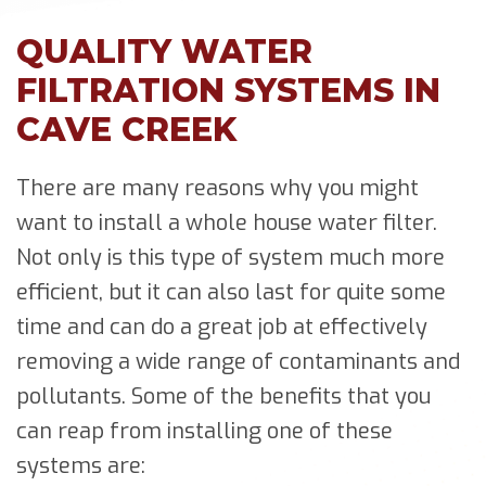
QUALITY WATER
FILTRATION SYSTEMS IN
CAVE CREEK
There are many reasons why you might
want to install a whole house water filter.
Not only is this type of system much more
efficient, but it can also last for quite some
time and can do a great job at effectively
removing a wide range of contaminants and
pollutants. Some of the benefits that you
can reap from installing one of these
systems are: