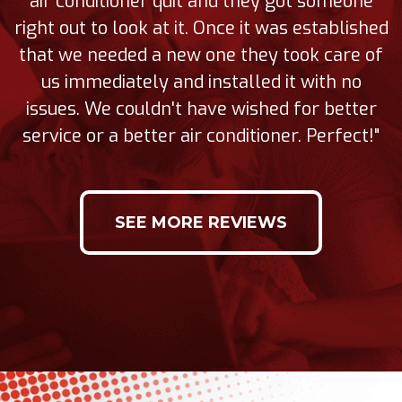
air conditioner quit and they got someone
right out to look at it. Once it was established
that we needed a new one they took care of
us immediately and installed it with no
issues. We couldn't have wished for better
service or a better air conditioner. Perfect!"
SEE MORE REVIEWS