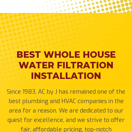
BEST WHOLE HOUSE
WATER FILTRATION
INSTALLATION
Since 1983, AC by J has remained one of the
best plumbing and HVAC companies in the
area for a reason. We are dedicated to our
quest for excellence, and we strive to offer
fair, affordable pricing, top-notch