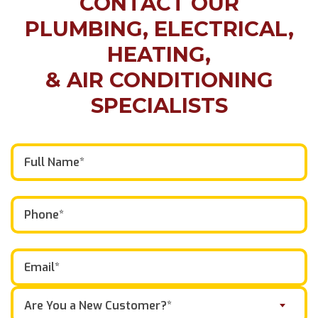
CONTACT OUR
PLUMBING, ELECTRICAL,
HEATING,
& AIR CONDITIONING
SPECIALISTS
Are You a New Customer?*