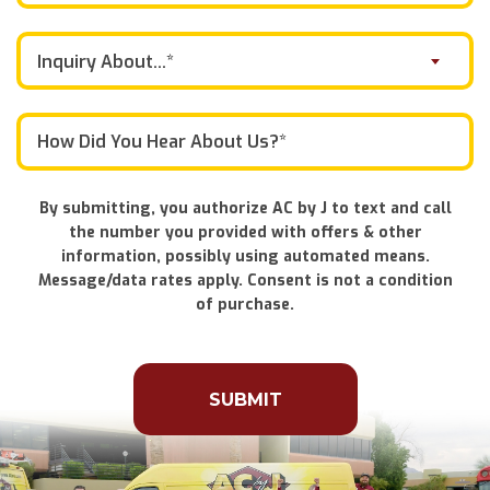
Inquiry About...*
By submitting, you authorize AC by J to text and call
the number you provided with offers & other
information, possibly using automated means.
Message/data rates apply. Consent is not a condition
of purchase.
Don\'t
put
anything
here.