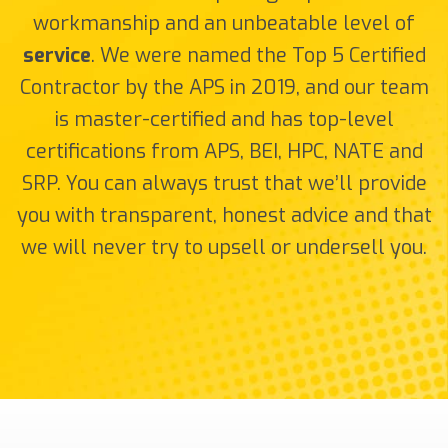
workmanship and an unbeatable level of
service
. We were named the Top 5 Certified
Contractor by the APS in 2019, and our team
is master-certified and has top-level
certifications from APS, BEI, HPC, NATE and
SRP. You can always trust that we’ll provide
you with transparent, honest advice and that
we will never try to upsell or undersell you.