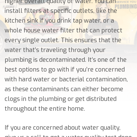
higher overall quality of water. You can
install filters at specific outlets, like the
kitchen sink if you drink tap water, or a
whole house water filter that can protect
every single outlet. This ensures that the
water that’s traveling through your
plumbing is decontaminated. It’s one of the
best options to go with if you’re concerned
with hard water or bacterial contamination,
as these contaminants can either become
clogs in the plumbing or get distributed
throughout the entire home.
If you are concerned about water quality,