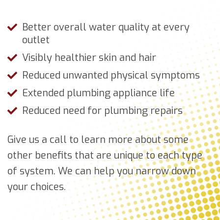
Better overall water quality at every
outlet
Visibly healthier skin and hair
Reduced unwanted physical symptoms
Extended plumbing appliance life
Reduced need for plumbing repairs
Give us a call to learn more about some
other benefits that are unique to each type
of system. We can help you narrow down
your choices.