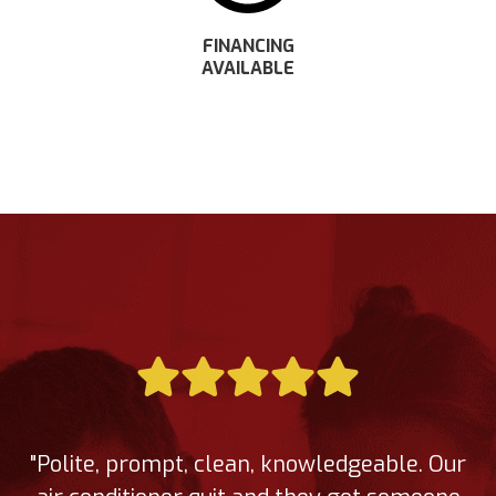
FINANCING
AVAILABLE
"Polite, prompt, clean, knowledgeable. Our