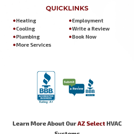
QUICKLINKS
Heating
Employment
Cooling
Write a Review
Plumbing
Book Now
More Services
Learn More About Our
AZ Select
HVAC
Systems