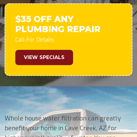
$35 OFF ANY
PLUMBING REPAIR
Call For Details
VIEW SPECIALS
Whole house water filtration can greatly
benefit your home in Cave Creek, AZ for