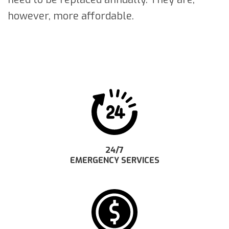
however, more affordable.
24/7
EMERGENCY SERVICES