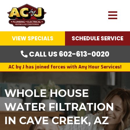
VIEW SPECIALS
SCHEDULE SERVICE
CALL US 602-613-0020
AC by J has joined forces with Any Hour Services!
WHOLE HOUSE
WATER FILTRATION
IN CAVE CREEK, AZ