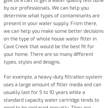
give us a call to get a water quality test done
by our professionals. We can help you
determine what types of contaminants are
present in your water supply. From there,
we can help you make some better decisions
on the type of whole house water filter in
Cave Creek that would be the best fit for
your home. There are so many different
types, styles and designs.
For example, a heavy-duty filtration system
uses a large amount of filter media and can
usually last for 5 to 10 years while a
standard capacity water cartridge tends to
need to be replaced annually. They are,