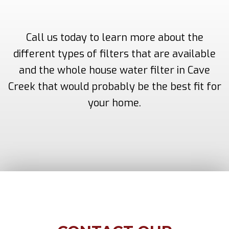
Call us today to learn more about the
different types of filters that are available
and the whole house water filter in Cave
Creek that would probably be the best fit for
your home.