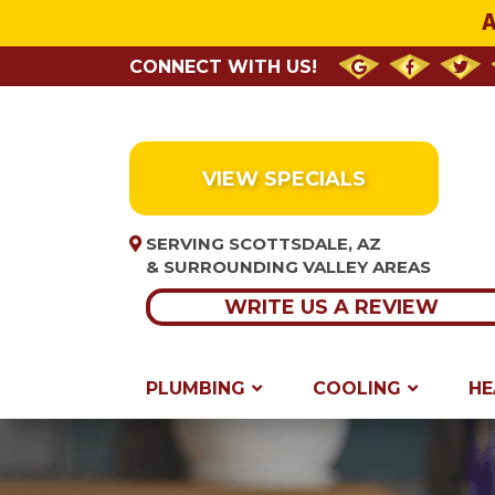
A
CONNECT WITH US!
VIEW SPECIALS
SERVING SCOTTSDALE, AZ
& SURROUNDING VALLEY AREAS
WRITE US A REVIEW
PLUMBING
COOLING
HE