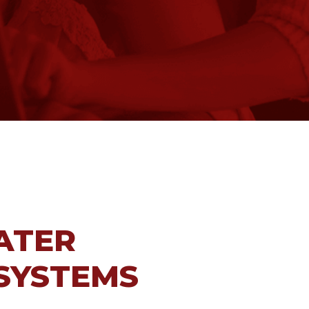
ATER
 SYSTEMS