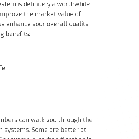
ystem is definitely a worthwhile
 improve the market value of
 as enhance your overall quality
ng benefits:
fe
members can walk you through the
ion systems. Some are better at