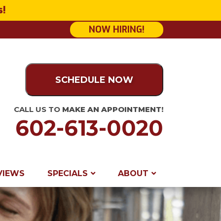
s!
NOW HIRING!
SCHEDULE NOW
CALL US TO
MAKE AN APPOINTMENT!
602-613-0020
VIEWS
SPECIALS
ABOUT