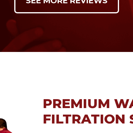
SEE MORE REVIEWS
PREMIUM W
FILTRATION