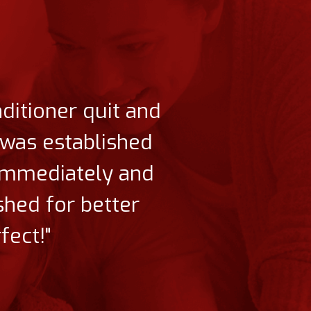
nditioner quit and
t was established
 immediately and
shed for better
fect!"