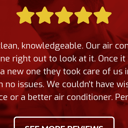
clean, knowledgeable. Our air co
 right out to look at it. Once i
a new one they took care of us
ith no issues. We couldn't have wi
ce or a better air conditioner. Per