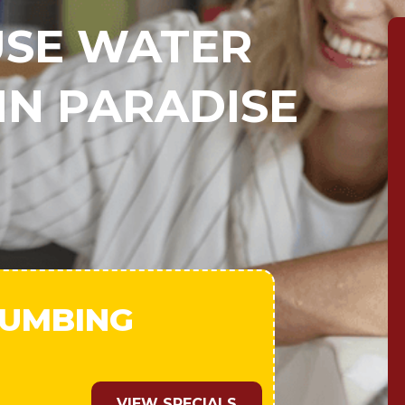
SE WATER
IN PARADISE
LUMBING
VIEW SPECIALS