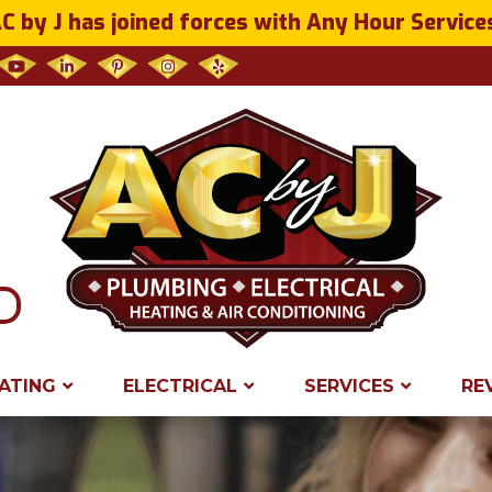
C by J has joined forces with Any Hour Service
ATING
ELECTRICAL
SERVICES
RE