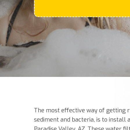
The most effective way of getting r
sediment and bacteria, is to install
Paradise Valley, AZ. These water fil