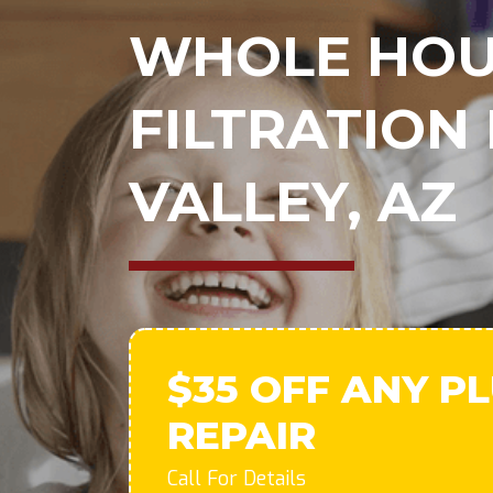
WHOLE HOU
FILTRATION 
VALLEY, AZ
$35 OFF ANY P
REPAIR
Call For Details