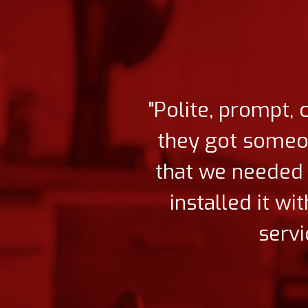
"Polite, prompt, 
they got someone
that we needed 
installed it w
servi