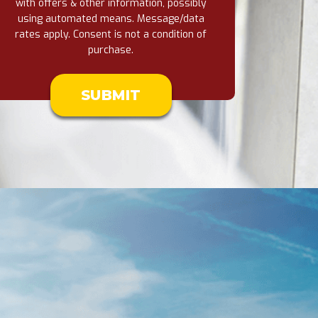
with offers & other information, possibly
using automated means. Message/data
rates apply. Consent is not a condition of
purchase.
Don\'t
put
anything
here.