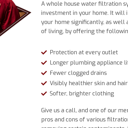
A whole house water filtration s
investment in your home. It will
your home significantly, as well
of living, by offering the followi
Protection at every outlet
Longer plumbing appliance li
Fewer clogged drains
Visibly healthier skin and hair
Softer, brighter clothing
Give us a call, and one of our 
pros and cons of various filtrat