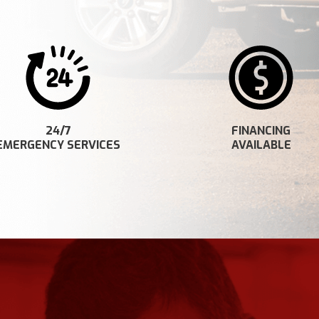
24/7
FINANCING
EMERGENCY SERVICES
AVAILABLE