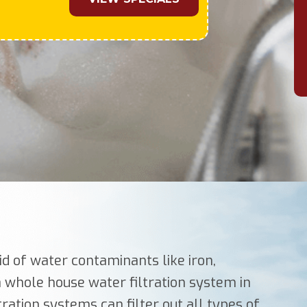
id of water contaminants like iron,
 a whole house water filtration system in
tration systems can filter out all types of