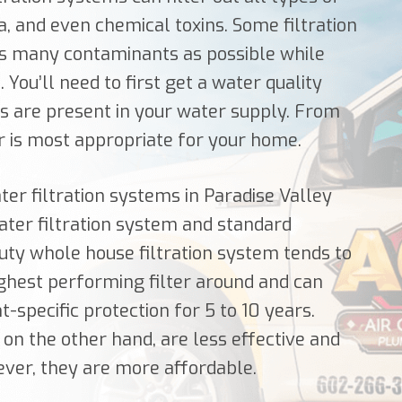
a, and even chemical toxins. Some filtration
 as many contaminants as possible while
 You’ll need to first get a water quality
ts are present in your water supply. From
er is most appropriate for your home.
ter filtration systems in Paradise Valley
ter filtration system and standard
uty whole house filtration system tends to
highest performing filter around and can
specific protection for 5 to 10 years.
 on the other hand, are less effective and
ver, they are more affordable.