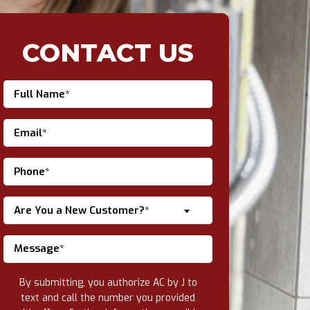
CONTACT US
Are You a New Customer?*
By submitting, you authorize AC by J to
text and call the number you provided