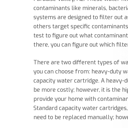
contaminants like minerals, bacteri
systems are designed to filter out
others target specific contaminants.
test to figure out what contaminan
there, you can figure out which filt
There are two different types of wa
you can choose from: heavy-duty wa
capacity water cartridge. A heavy-d
be more costly; however, it is the 
provide your home with contaminant-
Standard capacity water cartridges,
need to be replaced manually; howe