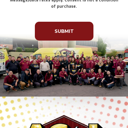
Message/data rates apply. Consent is not a condition
of purchase.
Don\'t
put
anything
here.