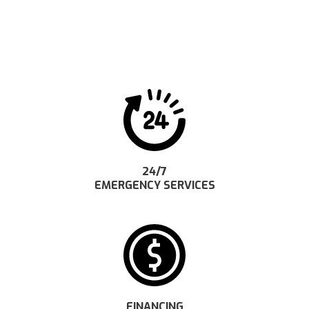
24/7
EMERGENCY SERVICES
FINANCING