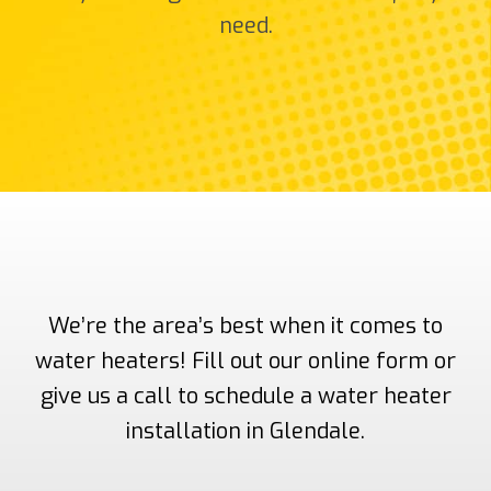
need.
We’re the area’s best when it comes to
water heaters! Fill out our online form or
give us a call to schedule a water heater
installation in Glendale.