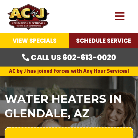
VIEW SPECIALS
SCHEDULE SERVICE
CALL US 602-613-0020
AC by J has joined forces with Any Hour Services!
WATER HEATERS IN
GLENDALE, AZ