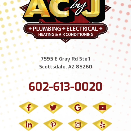
7595 E Gray Rd Ste.1
Scottsdale, AZ 85260
602-613-0020