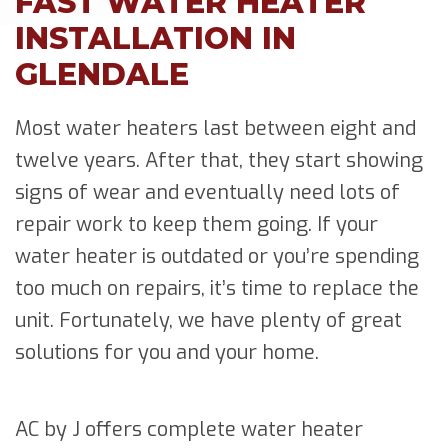
FAST WATER HEATER
INSTALLATION IN
GLENDALE
Most water heaters last between eight and
twelve years. After that, they start showing
signs of wear and eventually need lots of
repair work to keep them going. If your
water heater is outdated or you’re spending
too much on repairs, it’s time to replace the
unit. Fortunately, we have plenty of great
solutions for you and your home.
AC by J offers complete water heater