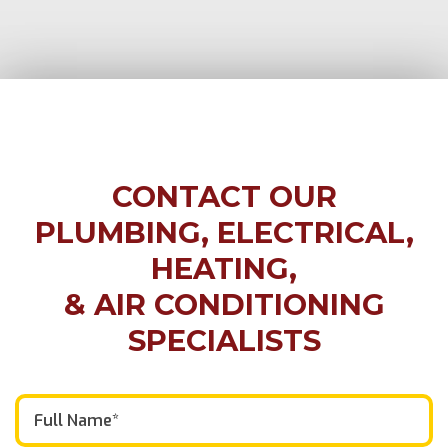
CONTACT OUR
PLUMBING, ELECTRICAL,
HEATING,
& AIR CONDITIONING
SPECIALISTS