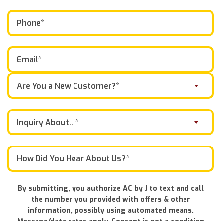
Are You a New Customer?*
Inquiry About...*
By submitting, you authorize AC by J to text and call
the number you provided with offers & other
information, possibly using automated means.