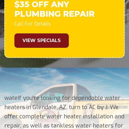
$35 OFF ANY
PLUMBING REPAIR
Call For Details
VIEW SPECIALS
wateIf you’re looking for dependable water
heaters in Glendale, AZ, turn to AC by J. We
offer complete water heater installation and
repair, as well as tankless water heaters for