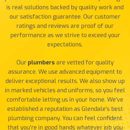
is real solutions backed by quality work and
our satisfaction guarantee. Our customer
ratings and reviews are proof of our
performance as we strive to exceed your
expectations.
Our
plumbers
are vetted for quality
assurance. We use advanced equipment to
deliver exceptional results. We also show up
in marked vehicles and uniforms, so you feel
comfortable letting us in your home. We’ve
established a reputation as Glendale’s best
plumbing company. You can feel confident
that you’re in good hands whatever job you