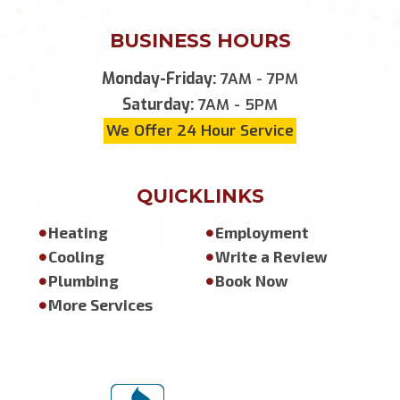
BUSINESS HOURS
Monday-Friday:
7AM - 7PM
Saturday:
7AM - 5PM
We Offer 24 Hour Service
QUICKLINKS
Heating
Employment
Cooling
Write a Review
Plumbing
Book Now
More Services