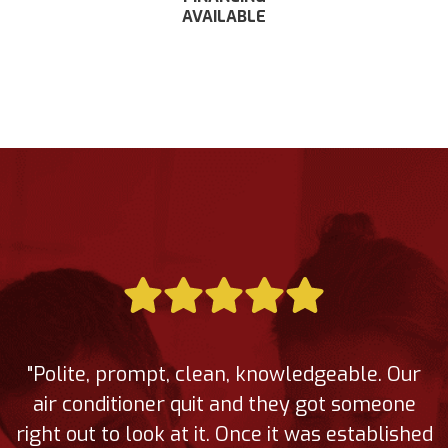
AVAILABLE
"Polite, prompt, clean, knowledgeable. Our
air conditioner quit and they got someone
right out to look at it. Once it was established