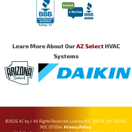
Learn More About Our
AZ Select
HVAC
Systems
©2026 AC by J. All Rights Reserved. License ROC 281734, ROC 064113,
ROC 077064.
Privacy Policy
.