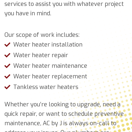
services to assist you with whatever project
you have in mind.
Our scope of work includes:
Water heater installation
Water heater repair
Water heater maintenance
Water heater replacement
Tankless water heaters
Whether you’re looking to upgrade, need a
quick repair, or want to schedule preventive
maintenance, AC by J is always on-call to