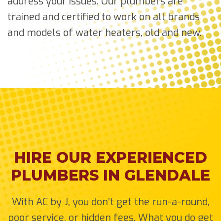
address your issues. Our plumbers are
trained and certified to work on all brands
and models of water heaters, old and new.
HIRE OUR EXPERIENCED
PLUMBERS IN GLENDALE
With AC by J, you don’t get the run-a-round,
poor service, or hidden fees. What you do get