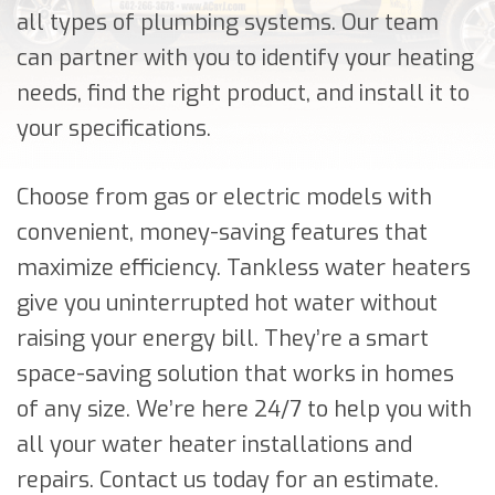
all types of plumbing systems. Our team
can partner with you to identify your heating
needs, find the right product, and install it to
your specifications.
Choose from gas or electric models with
convenient, money-saving features that
maximize efficiency. Tankless water heaters
give you uninterrupted hot water without
raising your energy bill. They’re a smart
space-saving solution that works in homes
of any size. We’re here 24/7 to help you with
all your water heater installations and
repairs. Contact us today for an estimate.