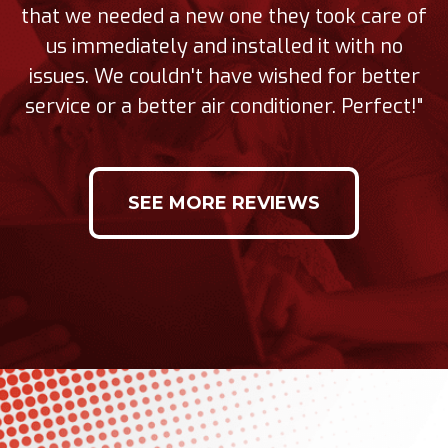
that we needed a new one they took care of
us immediately and installed it with no
issues. We couldn't have wished for better
service or a better air conditioner. Perfect!"
SEE MORE REVIEWS