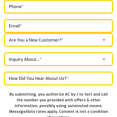
Are You a New Customer?*
Inquiry About...*
By submitting, you authorize AC by J to text and call
the number you provided with offers & other
information, possibly using automated means.
Message/data rates apply. Consent is not a condition