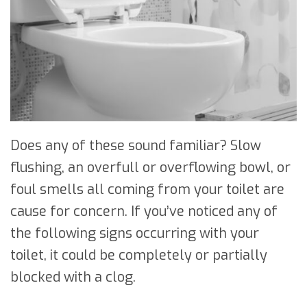
Does any of these sound familiar? Slow
flushing, an overfull or overflowing bowl, or
foul smells all coming from your toilet are
cause for concern. If you’ve noticed any of
the following signs occurring with your
toilet, it could be completely or partially
blocked with a clog.