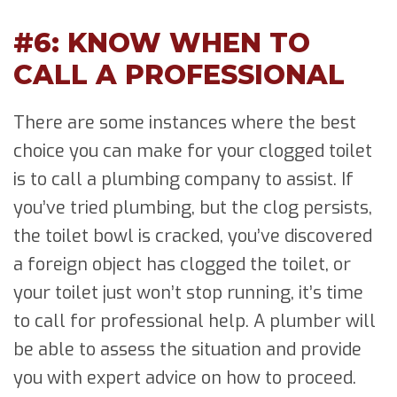
#6: KNOW WHEN TO
CALL A PROFESSIONAL
There are some instances where the best
choice you can make for your clogged toilet
is to call a plumbing company to assist. If
you’ve tried plumbing, but the clog persists,
the toilet bowl is cracked, you’ve discovered
a foreign object has clogged the toilet, or
your toilet just won’t stop running, it’s time
to call for professional help. A plumber will
be able to assess the situation and provide
you with expert advice on how to proceed.