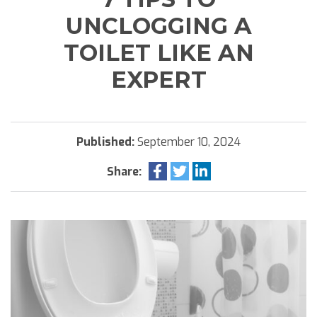
UNCLOGGING A
TOILET LIKE AN
EXPERT
Published:
September 10, 2024
Share: