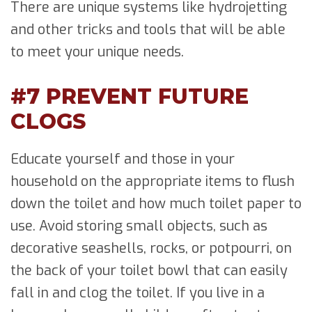
There are unique systems like hydrojetting
and other tricks and tools that will be able
to meet your unique needs.
#7 PREVENT FUTURE
CLOGS
Educate yourself and those in your
household on the appropriate items to flush
down the toilet and how much toilet paper to
use. Avoid storing small objects, such as
decorative seashells, rocks, or potpourri, on
the back of your toilet bowl that can easily
fall in and clog the toilet. If you live in a