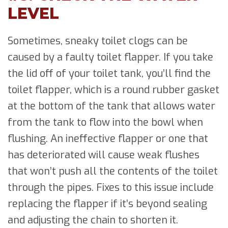
LEVEL
Sometimes, sneaky toilet clogs can be
caused by a faulty toilet flapper. If you take
the lid off of your toilet tank, you’ll find the
toilet flapper, which is a round rubber gasket
at the bottom of the tank that allows water
from the tank to flow into the bowl when
flushing. An ineffective flapper or one that
has deteriorated will cause weak flushes
that won’t push all the contents of the toilet
through the pipes. Fixes to this issue include
replacing the flapper if it’s beyond sealing
and adjusting the chain to shorten it.