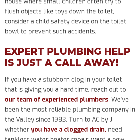
house where small children often try to
flush objects like toys down the toilet,
consider a child safety device on the toilet
bowl to prevent such accidents.
EXPERT PLUMBING HELP
IS JUST A CALL AWAY!
If you have a stubborn clog in your toilet
that is giving you a hard time, reach out to
our team of experienced plumbers
. We’ve
been the most reliable plumbing company in
the Valley since 1983. Turn to AC by J
whether
you have a clogged drain,
need
tankless water heater repair, want a new