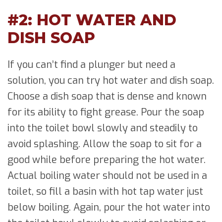
#2: HOT WATER AND
DISH SOAP
If you can’t find a plunger but need a
solution, you can try hot water and dish soap.
Choose a dish soap that is dense and known
for its ability to fight grease. Pour the soap
into the toilet bowl slowly and steadily to
avoid splashing. Allow the soap to sit for a
good while before preparing the hot water.
Actual boiling water should not be used in a
toilet, so fill a basin with hot tap water just
below boiling. Again, pour the hot water into