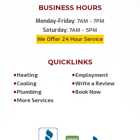
BUSINESS HOURS
Monday-Friday:
7AM - 7PM
Saturday:
7AM - 5PM
We Offer 24 Hour Service
QUICKLINKS
Heating
Employment
Cooling
Write a Review
Plumbing
Book Now
More Services