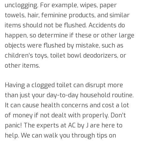
unclogging. For example, wipes, paper
towels, hair, feminine products, and similar
items should not be flushed. Accidents do
happen, so determine if these or other large
objects were flushed by mistake, such as
children’s toys, toilet bowl deodorizers, or
other items.
Having a clogged toilet can disrupt more
than just your day-to-day household routine.
It can cause health concerns and cost a lot
of money if not dealt with properly. Don’t
panic! The experts at AC by J are here to
help. We can walk you through tips on