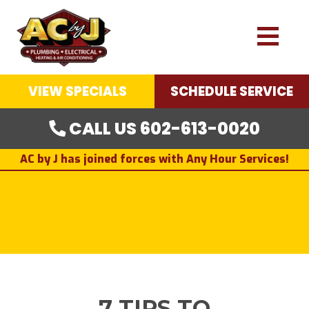
VIEW SPECIALS
SCHEDULE SERVICE
CALL US 602-613-0020
AC by J has joined forces with Any Hour Services!
7 TIPS TO