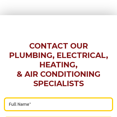
CONTACT OUR
PLUMBING, ELECTRICAL,
HEATING,
& AIR CONDITIONING
SPECIALISTS