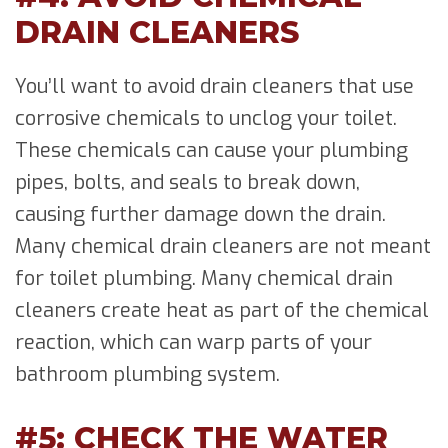
DRAIN CLEANERS
You’ll want to avoid drain cleaners that use
corrosive chemicals to unclog your toilet.
These chemicals can cause your plumbing
pipes, bolts, and seals to break down,
causing further damage down the drain.
Many chemical drain cleaners are not meant
for toilet plumbing. Many chemical drain
cleaners create heat as part of the chemical
reaction, which can warp parts of your
bathroom plumbing system.
#5: CHECK THE WATER