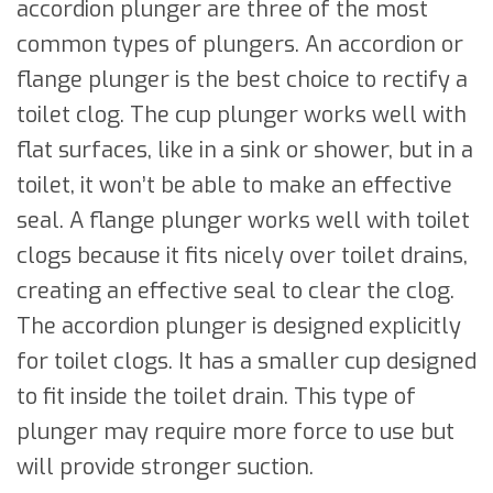
accordion plunger are three of the most
common types of plungers. An accordion or
flange plunger is the best choice to rectify a
toilet clog. The cup plunger works well with
flat surfaces, like in a sink or shower, but in a
toilet, it won’t be able to make an effective
seal. A flange plunger works well with toilet
clogs because it fits nicely over toilet drains,
creating an effective seal to clear the clog.
The accordion plunger is designed explicitly
for toilet clogs. It has a smaller cup designed
to fit inside the toilet drain. This type of
plunger may require more force to use but
will provide stronger suction.