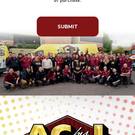
of purchase.
Don\'t
put
anything
here.