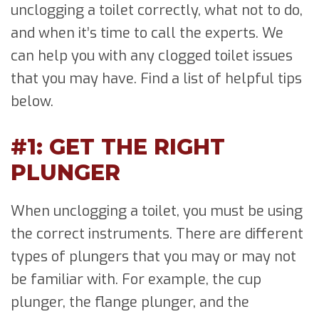
unclogging a toilet correctly, what not to do,
and when it’s time to call the experts. We
can help you with any clogged toilet issues
that you may have. Find a list of helpful tips
below.
#1: GET THE RIGHT
PLUNGER
When unclogging a toilet, you must be using
the correct instruments. There are different
types of plungers that you may or may not
be familiar with. For example, the cup
plunger, the flange plunger, and the