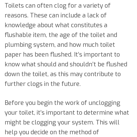
Toilets can often clog for a variety of
reasons. These can include a lack of
knowledge about what constitutes a
flushable item, the age of the toilet and
plumbing system, and how much toilet
paper has been flushed. It’s important to
know what should and shouldn’t be flushed
down the toilet, as this may contribute to
further clogs in the future.
Before you begin the work of unclogging
your toilet, it’s important to determine what
might be clogging your system. This will
help you decide on the method of