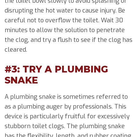
the toilet bowl slowly to avoid splashing or
disrupting the hot water to cause injury. Be
careful not to overflow the toilet. Wait 30
minutes to allow the solution to penetrate
the clog, and try a flush to see if the clog has
cleared.
#3: TRY A PLUMBING
SNAKE
A plumbing snake is sometimes referred to
as a plumbing auger by professionals. This
device is particularly fruitful for excessively
stubborn toilet clogs. The plumbing snake
has the flexibility, length, and rubber coating