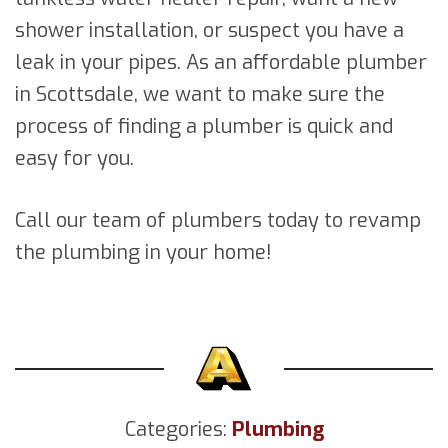
shower installation, or suspect you have a
leak in your pipes. As an affordable plumber
in Scottsdale, we want to make sure the
process of finding a plumber is quick and
easy for you.
Call our team of plumbers today to revamp
the plumbing in your home!
Categories:
Plumbing