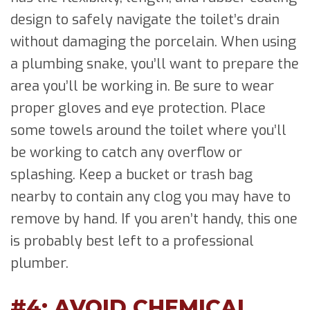
design to safely navigate the toilet’s drain
without damaging the porcelain. When using
a plumbing snake, you’ll want to prepare the
area you’ll be working in. Be sure to wear
proper gloves and eye protection. Place
some towels around the toilet where you’ll
be working to catch any overflow or
splashing. Keep a bucket or trash bag
nearby to contain any clog you may have to
remove by hand. If you aren’t handy, this one
is probably best left to a professional
plumber.
#4: AVOID CHEMICAL