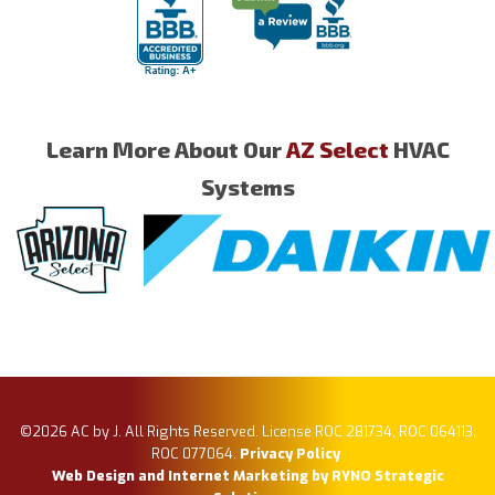
Learn More About Our
AZ Select
HVAC
Systems
©2026 AC by J. All Rights Reserved. License ROC 281734, ROC 064113,
ROC 077064.
Privacy Policy
.
Web Design and Internet Marketing by RYNO Strategic