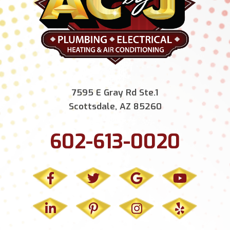
7595 E Gray Rd Ste.1
Scottsdale, AZ 85260
602-613-0020