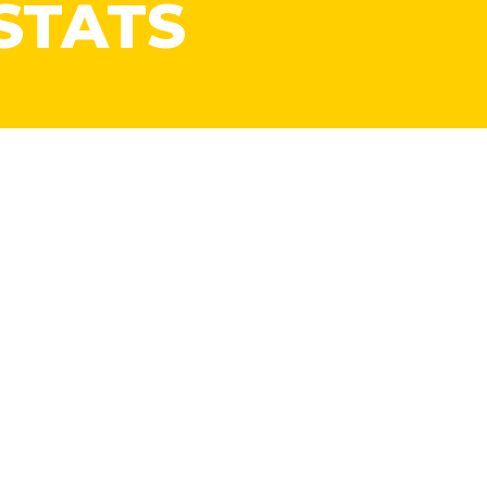
STATS