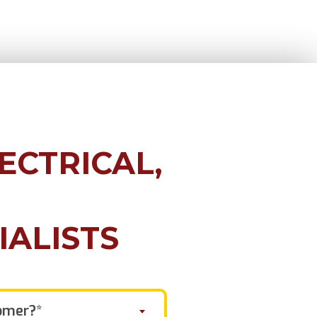
ECTRICAL,
IALISTS
omer?*