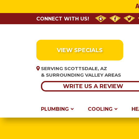
A
CONNECT WITH US!
VIEW SPECIALS
SERVING SCOTTSDALE, AZ
& SURROUNDING VALLEY AREAS
WRITE US A REVIEW
PLUMBING
COOLING
HE