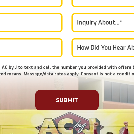
Inquiry About...*
 AC by J to text and call the number you provided with offers 
ed means. Message/data rates apply. Consent is not a conditio