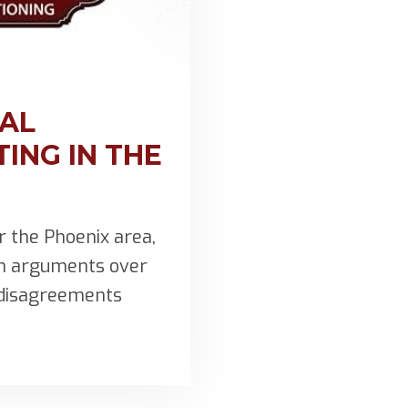
MAL
ING IN THE
 the Phoenix area,
in arguments over
e disagreements