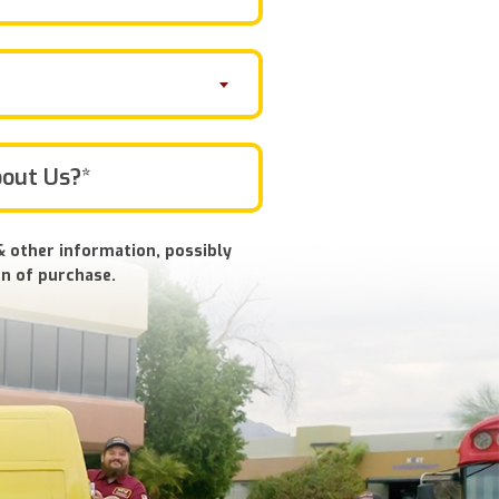
& other information, possibly
n of purchase.