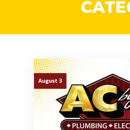
CATE
August 3