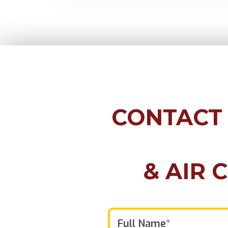
CONTACT
& AIR 