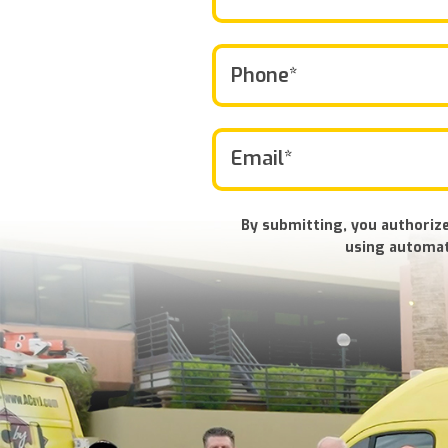
By submitting, you authorize
using automat
Don\'t
put
anything
here.