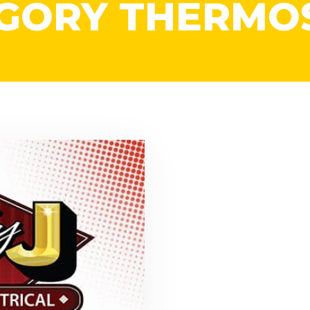
GORY THERMO