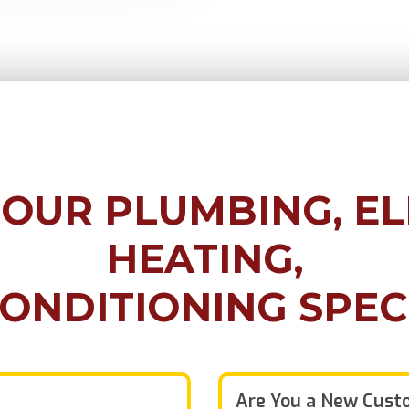
 OUR
PLUMBING, EL
HEATING,
CONDITIONING
SPEC
Are You a New Cust