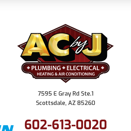
7595 E Gray Rd Ste.1
Scottsdale, AZ 85260
602-613-0020