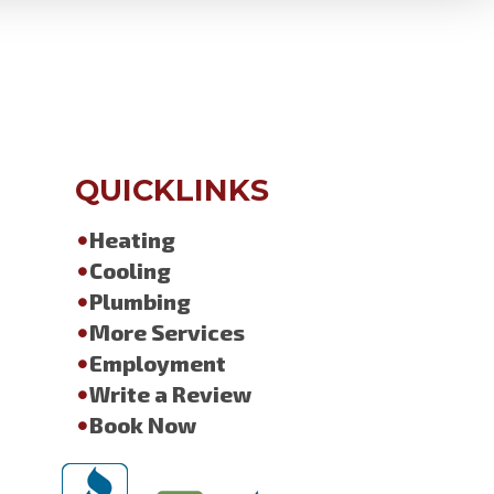
QUICKLINKS
Heating
Cooling
Plumbing
More Services
Employment
Write a Review
Book Now