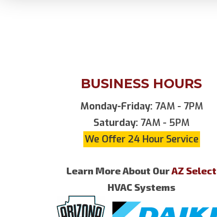
BUSINESS HOURS
Monday-Friday:
7AM - 7PM
Saturday:
7AM - 5PM
We Offer 24 Hour Service
Learn More About Our
AZ Select
HVAC Systems