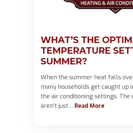
WHAT’S THE OPTI
TEMPERATURE SETT
SUMMER?
When the summer heat falls over
many households get caught up 
the air conditioning settings. Th
aren’t just…
Read More