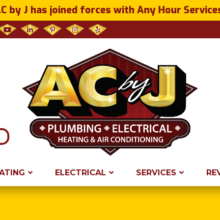
C by J has joined forces with Any Hour Service
ATING
ELECTRICAL
SERVICES
RE