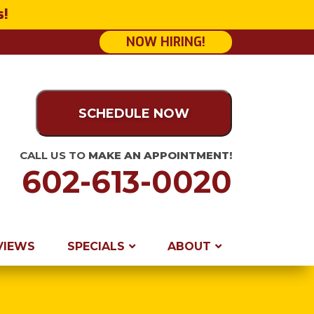
s!
NOW HIRING!
SCHEDULE NOW
CALL US TO
MAKE AN APPOINTMENT!
602-613-0020
VIEWS
SPECIALS
ABOUT