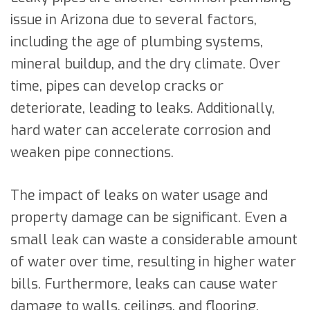
issue in Arizona due to several factors,
including the age of plumbing systems,
mineral buildup, and the dry climate. Over
time, pipes can develop cracks or
deteriorate, leading to leaks. Additionally,
hard water can accelerate corrosion and
weaken pipe connections.
The impact of leaks on water usage and
property damage can be significant. Even a
small leak can waste a considerable amount
of water over time, resulting in higher water
bills. Furthermore, leaks can cause water
damage to walls, ceilings, and flooring,