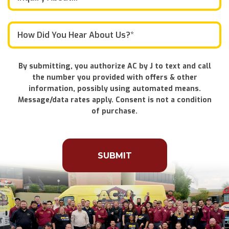
By submitting, you authorize AC by J to text and call
the number you provided with offers & other
information, possibly using automated means.
Message/data rates apply. Consent is not a condition
of purchase.
Don\'t
put
anything
here.