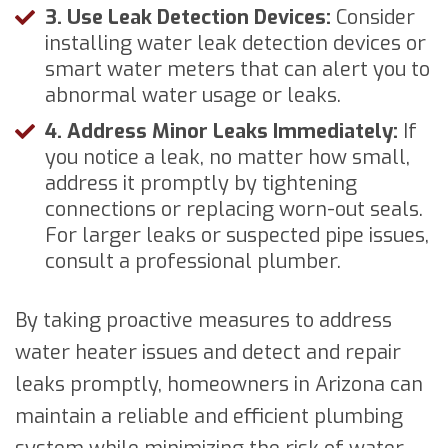
3. Use Leak Detection Devices:
Consider
installing water leak detection devices or
smart water meters that can alert you to
abnormal water usage or leaks.
4. Address Minor Leaks Immediately:
If
you notice a leak, no matter how small,
address it promptly by tightening
connections or replacing worn-out seals.
For larger leaks or suspected pipe issues,
consult a professional plumber.
By taking proactive measures to address
water heater issues and detect and repair
leaks promptly, homeowners in Arizona can
maintain a reliable and efficient plumbing