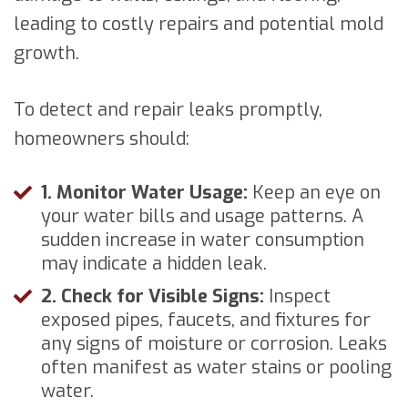
leading to costly repairs and potential mold
growth.
To detect and repair leaks promptly,
homeowners should:
1. Monitor Water Usage:
Keep an eye on
your water bills and usage patterns. A
sudden increase in water consumption
may indicate a hidden leak.
2. Check for Visible Signs:
Inspect
exposed pipes, faucets, and fixtures for
any signs of moisture or corrosion. Leaks
often manifest as water stains or pooling
water.