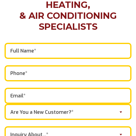
HEATING,
& AIR CONDITIONING
SPECIALISTS
Are You a New Customer?*
Inquiry About...*