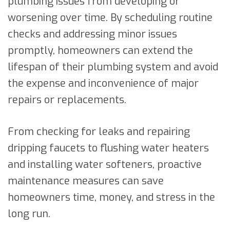
plumbing issues from developing or
worsening over time. By scheduling routine
checks and addressing minor issues
promptly, homeowners can extend the
lifespan of their plumbing system and avoid
the expense and inconvenience of major
repairs or replacements.
From checking for leaks and repairing
dripping faucets to flushing water heaters
and installing water softeners, proactive
maintenance measures can save
homeowners time, money, and stress in the
long run.