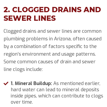
2. CLOGGED DRAINS AND
SEWER LINES
Clogged drains and sewer lines are common
plumbing problems in Arizona, often caused
by a combination of factors specific to the
region’s environment and usage patterns.
Some common causes of drain and sewer
line clogs include:
1. Mineral Buildup:
As mentioned earlier,
hard water can lead to mineral deposits
inside pipes, which can contribute to clogs
over time.