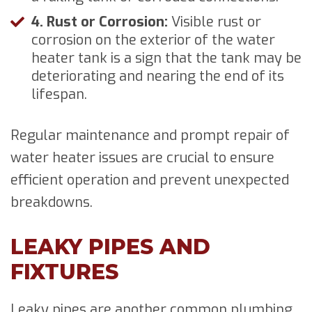
4. Rust or Corrosion:
Visible rust or
corrosion on the exterior of the water
heater tank is a sign that the tank may be
deteriorating and nearing the end of its
lifespan.
Regular maintenance and prompt repair of
water heater issues are crucial to ensure
efficient operation and prevent unexpected
breakdowns.
LEAKY PIPES AND
FIXTURES
Leaky pipes are another common plumbing