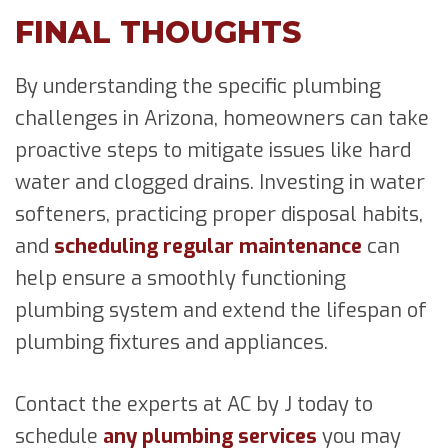
FINAL THOUGHTS
By understanding the specific plumbing
challenges in Arizona, homeowners can take
proactive steps to mitigate issues like hard
water and clogged drains. Investing in water
softeners, practicing proper disposal habits,
and
scheduling regular maintenance
can
help ensure a smoothly functioning
plumbing system and extend the lifespan of
plumbing fixtures and appliances.
Contact the experts at AC by J today to
schedule
any plumbing services
you may