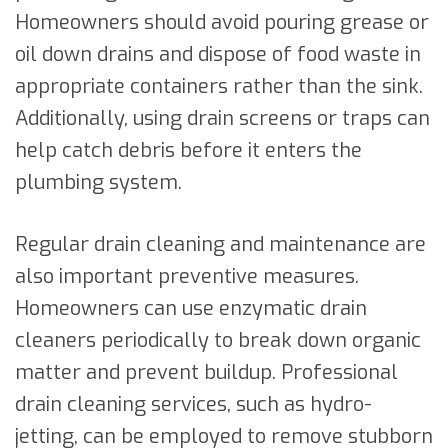
Homeowners should avoid pouring grease or
oil down drains and dispose of food waste in
appropriate containers rather than the sink.
Additionally, using drain screens or traps can
help catch debris before it enters the
plumbing system.
Regular drain cleaning and maintenance are
also important preventive measures.
Homeowners can use enzymatic drain
cleaners periodically to break down organic
matter and prevent buildup. Professional
drain cleaning services, such as hydro-
jetting, can be employed to remove stubborn