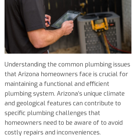
Understanding the common plumbing issues
that Arizona homeowners face is crucial for
maintaining a functional and efficient
plumbing system. Arizona’s unique climate
and geological features can contribute to
specific plumbing challenges that
homeowners need to be aware of to avoid
costly repairs and inconveniences.