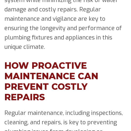
system while minimizing the risk of water
damage and costly repairs. Regular
maintenance and vigilance are key to
ensuring the longevity and performance of
plumbing fixtures and appliances in this
unique climate.
HOW PROACTIVE
MAINTENANCE CAN
PREVENT COSTLY
REPAIRS
Regular maintenance, including inspections,
cleaning, and repairs, is key to preventing