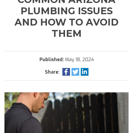
PLUMBING ISSUES
AND HOW TO AVOID
THEM
Published:
May 18, 2024
Share: