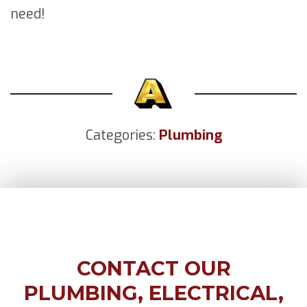
need!
Categories:
Plumbing
CONTACT OUR
PLUMBING, ELECTRICAL,