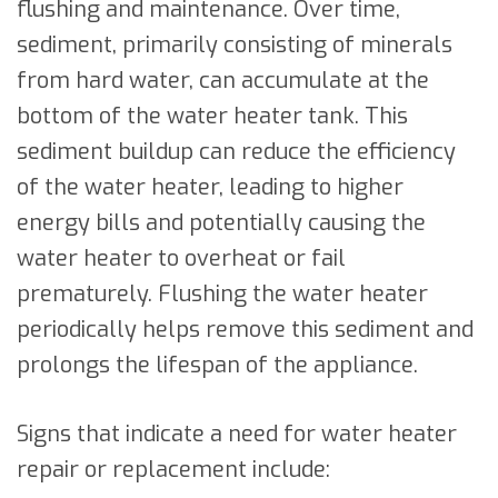
flushing and maintenance. Over time,
sediment, primarily consisting of minerals
from hard water, can accumulate at the
bottom of the water heater tank. This
sediment buildup can reduce the efficiency
of the water heater, leading to higher
energy bills and potentially causing the
water heater to overheat or fail
prematurely. Flushing the water heater
periodically helps remove this sediment and
prolongs the lifespan of the appliance.
Signs that indicate a need for water heater
repair or replacement include: