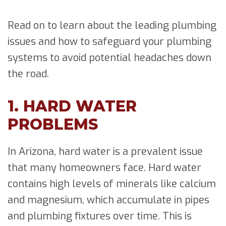
Read on to learn about the leading plumbing
issues and how to safeguard your plumbing
systems to avoid potential headaches down
the road.
1. HARD WATER
PROBLEMS
In Arizona, hard water is a prevalent issue
that many homeowners face. Hard water
contains high levels of minerals like calcium
and magnesium, which accumulate in pipes
and plumbing fixtures over time. This is