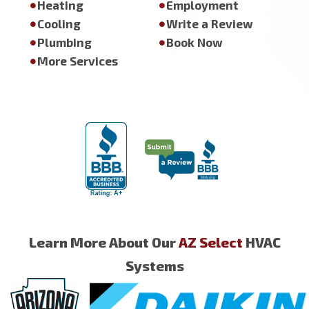
Heating
Employment
Cooling
Write a Review
Plumbing
Book Now
More Services
Learn More About Our
AZ Select
HVAC
Systems