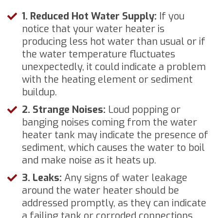
1. Reduced Hot Water Supply:
If you
notice that your water heater is
producing less hot water than usual or if
the water temperature fluctuates
unexpectedly, it could indicate a problem
with the heating element or sediment
buildup.
2. Strange Noises:
Loud popping or
banging noises coming from the water
heater tank may indicate the presence of
sediment, which causes the water to boil
and make noise as it heats up.
3. Leaks:
Any signs of water leakage
around the water heater should be
addressed promptly, as they can indicate
a failing tank or corroded connections.