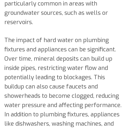
particularly common in areas with
groundwater sources, such as wells or
reservoirs.
The impact of hard water on plumbing
fixtures and appliances can be significant.
Over time, mineral deposits can build up
inside pipes, restricting water flow and
potentially leading to blockages. This
buildup can also cause faucets and
showerheads to become clogged, reducing
water pressure and affecting performance.
In addition to plumbing fixtures, appliances
like dishwashers, washing machines, and