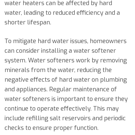
water heaters can be affected by hard
water, leading to reduced efficiency and a
shorter lifespan.
To mitigate hard water issues, homeowners
can consider installing a water softener
system. Water softeners work by removing
minerals from the water, reducing the
negative effects of hard water on plumbing
and appliances. Regular maintenance of
water softeners is important to ensure they
continue to operate effectively. This may
include refilling salt reservoirs and periodic
checks to ensure proper function.