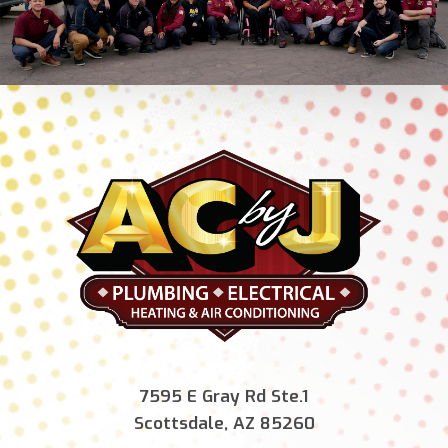
7595 E Gray Rd Ste.1
Scottsdale, AZ 85260