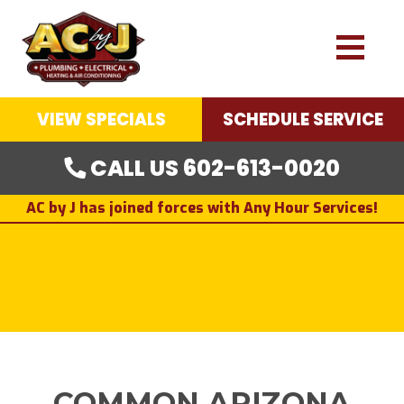
VIEW SPECIALS
SCHEDULE SERVICE
CALL US 602-613-0020
AC by J has joined forces with Any Hour Services!
COMMON ARIZONA