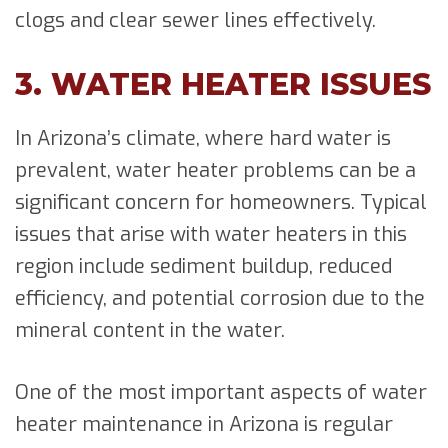
clogs and clear sewer lines effectively.
3. WATER HEATER ISSUES
In Arizona’s climate, where hard water is
prevalent, water heater problems can be a
significant concern for homeowners. Typical
issues that arise with water heaters in this
region include sediment buildup, reduced
efficiency, and potential corrosion due to the
mineral content in the water.
One of the most important aspects of water
heater maintenance in Arizona is regular