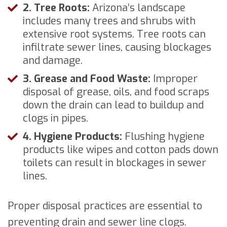
2. Tree Roots:
Arizona’s landscape
includes many trees and shrubs with
extensive root systems. Tree roots can
infiltrate sewer lines, causing blockages
and damage.
3. Grease and Food Waste:
Improper
disposal of grease, oils, and food scraps
down the drain can lead to buildup and
clogs in pipes.
4. Hygiene Products:
Flushing hygiene
products like wipes and cotton pads down
toilets can result in blockages in sewer
lines.
Proper disposal practices are essential to
preventing drain and sewer line clogs.