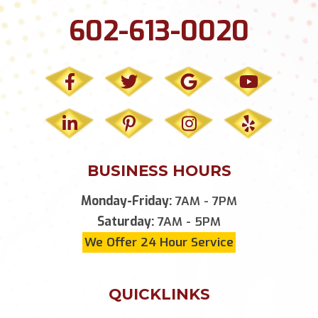
602-613-0020
BUSINESS HOURS
Monday-Friday:
7AM - 7PM
Saturday:
7AM - 5PM
We Offer 24 Hour Service
QUICKLINKS