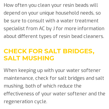
How often you clean your resin beads will
depend on your unique household needs, so
be sure to consult with a water treatment
specialist from AC by J for more information
about different types of resin bead cleaners.
CHECK FOR SALT BRIDGES,
SALT MUSHING
When keeping up with your water softener
maintenance, check for salt bridges and salt
mushing, both of which reduce the
effectiveness of your water softener and the
regeneration cycle.