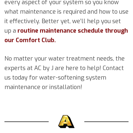
every aspect of your system so you know
what maintenance is required and how to use
it effectively. Better yet, we’ll help you set
up a
routine maintenance schedule through
our Comfort Club.
No matter your water treatment needs, the
experts at AC by J are here to help! Contact
us today for water-softening system
maintenance or installation!