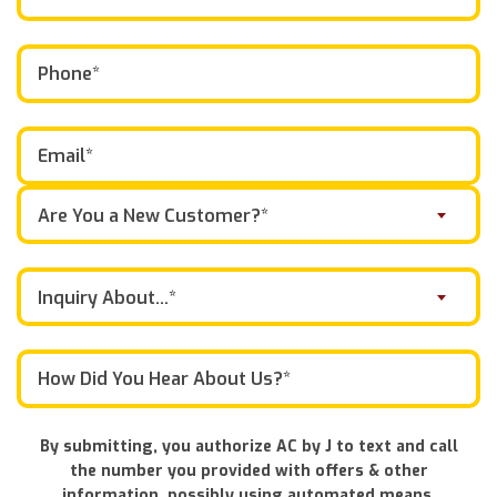
Are You a New Customer?*
Inquiry About...*
By submitting, you authorize AC by J to text and call
the number you provided with offers & other
information, possibly using automated means.