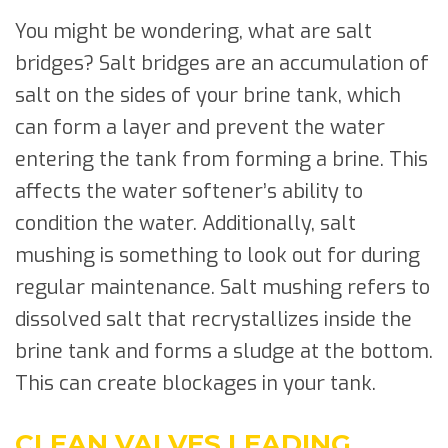
You might be wondering, what are salt
bridges? Salt bridges are an accumulation of
salt on the sides of your brine tank, which
can form a layer and prevent the water
entering the tank from forming a brine. This
affects the water softener’s ability to
condition the water. Additionally, salt
mushing is something to look out for during
regular maintenance. Salt mushing refers to
dissolved salt that recrystallizes inside the
brine tank and forms a sludge at the bottom.
This can create blockages in your tank.
CLEAN VALVES LEADING