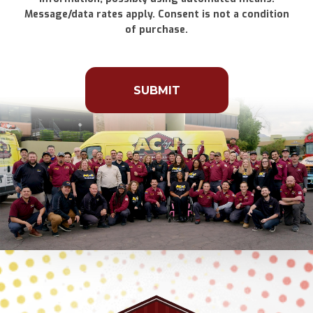
Message/data rates apply. Consent is not a condition
of purchase.
Don\'t
put
anything
here.