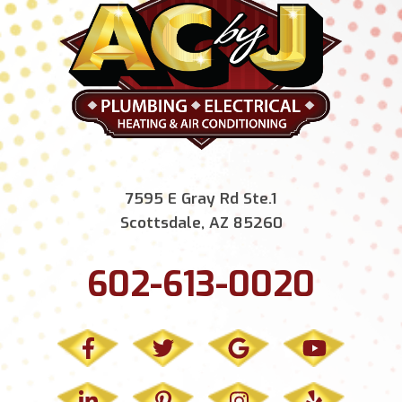
7595 E Gray Rd Ste.1
Scottsdale, AZ 85260
602-613-0020