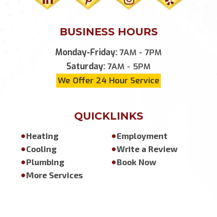
BUSINESS HOURS
Monday-Friday:
7AM - 7PM
Saturday:
7AM - 5PM
We Offer 24 Hour Service
QUICKLINKS
Heating
Employment
Cooling
Write a Review
Plumbing
Book Now
More Services