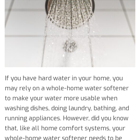
If you have hard water in your home, you
may rely on a whole-home water softener
to make your water more usable when
washing dishes, doing laundry, bathing, and
running appliances. However, did you know
that, like all home comfort systems, your
whole-home water softener needs to be