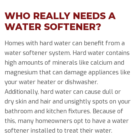
WHO REALLY NEEDS A
WATER SOFTENER?
Homes with hard water can benefit from a
water softener system. Hard water contains
high amounts of minerals like calcium and
magnesium that can damage appliances like
your water heater or dishwasher.
Additionally, hard water can cause dull or
dry skin and hair and unsightly spots on your
bathroom and kitchen fixtures. Because of
this, many homeowners opt to have a water
softener installed to treat their water.