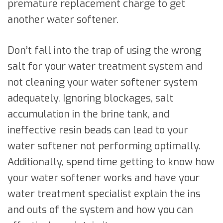
premature replacement charge to get
another water softener.
Don’t fall into the trap of using the wrong
salt for your water treatment system and
not cleaning your water softener system
adequately. Ignoring blockages, salt
accumulation in the brine tank, and
ineffective resin beads can lead to your
water softener not performing optimally.
Additionally, spend time getting to know how
your water softener works and have your
water treatment specialist explain the ins
and outs of the system and how you can