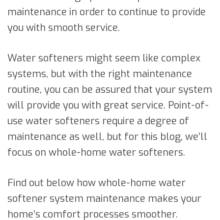
maintenance in order to continue to provide
you with smooth service.
Water softeners might seem like complex
systems, but with the right maintenance
routine, you can be assured that your system
will provide you with great service. Point-of-
use water softeners require a degree of
maintenance as well, but for this blog, we’ll
focus on whole-home water softeners.
Find out below how whole-home water
softener system maintenance makes your
home’s comfort processes smoother.