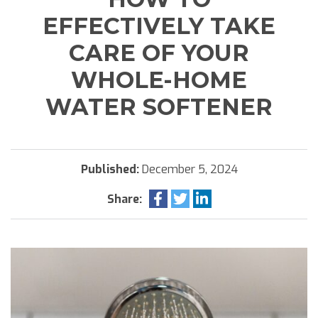
EFFECTIVELY TAKE
CARE OF YOUR
WHOLE-HOME
WATER SOFTENER
Published:
December 5, 2024
Share: