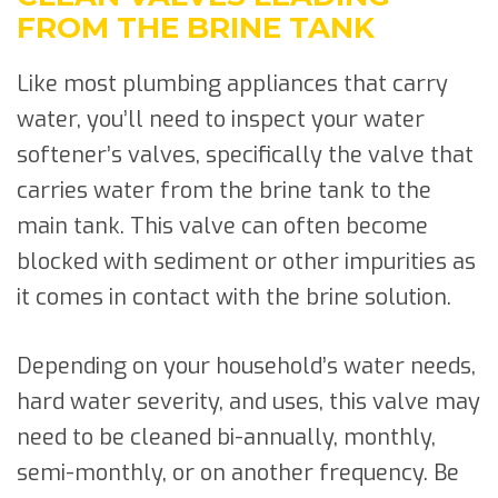
FROM THE BRINE TANK
Like most plumbing appliances that carry
water, you’ll need to inspect your water
softener’s valves, specifically the valve that
carries water from the brine tank to the
main tank. This valve can often become
blocked with sediment or other impurities as
it comes in contact with the brine solution.
Depending on your household’s water needs,
hard water severity, and uses, this valve may
need to be cleaned bi-annually, monthly,
semi-monthly, or on another frequency. Be