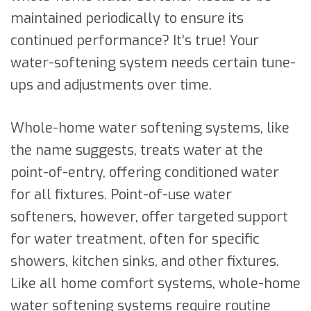
maintained periodically to ensure its
continued performance? It’s true! Your
water-softening system needs certain tune-
ups and adjustments over time.
Whole-home water softening systems, like
the name suggests, treats water at the
point-of-entry, offering conditioned water
for all fixtures. Point-of-use water
softeners, however, offer targeted support
for water treatment, often for specific
showers, kitchen sinks, and other fixtures.
Like all home comfort systems, whole-home
water softening systems require routine