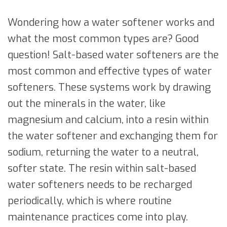
Wondering how a water softener works and
what the most common types are? Good
question! Salt-based water softeners are the
most common and effective types of water
softeners. These systems work by drawing
out the minerals in the water, like
magnesium and calcium, into a resin within
the water softener and exchanging them for
sodium, returning the water to a neutral,
softer state. The resin within salt-based
water softeners needs to be recharged
periodically, which is where routine
maintenance practices come into play.