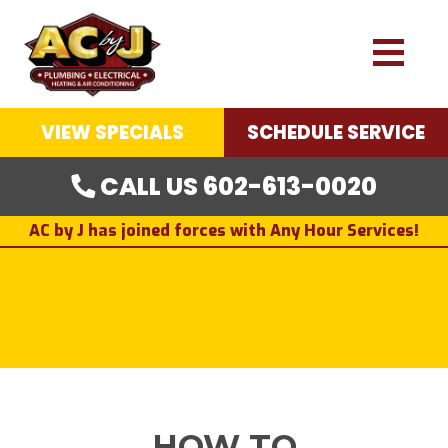
VIEW SPECIALS
SCHEDULE SERVICE
CALL US 602-613-0020
AC by J has joined forces with Any Hour Services!
HOW TO