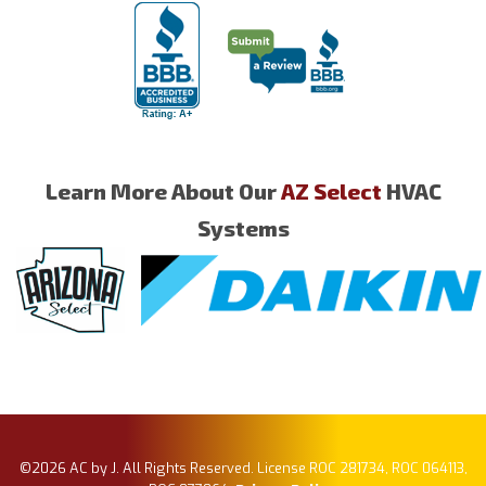
Learn More About Our
AZ Select
HVAC
Systems
©2026 AC by J. All Rights Reserved. License ROC 281734, ROC 064113,