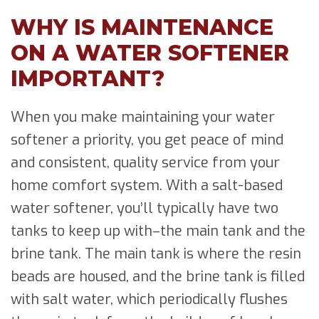
WHY IS MAINTENANCE
ON A WATER SOFTENER
IMPORTANT?
When you make maintaining your water
softener a priority, you get peace of mind
and consistent, quality service from your
home comfort system. With a salt-based
water softener, you’ll typically have two
tanks to keep up with–the main tank and the
brine tank. The main tank is where the resin
beads are housed, and the brine tank is filled
with salt water, which periodically flushes