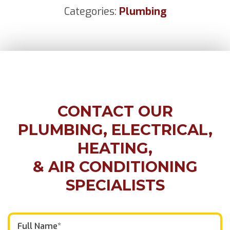
Categories:
Plumbing
CONTACT OUR
PLUMBING, ELECTRICAL,
HEATING,
& AIR CONDITIONING
SPECIALISTS