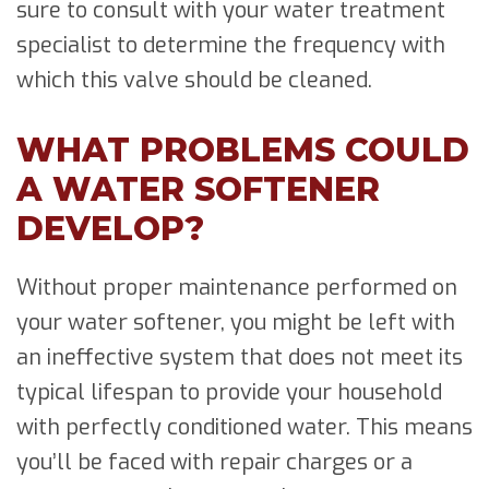
sure to consult with your water treatment
specialist to determine the frequency with
which this valve should be cleaned.
WHAT PROBLEMS COULD
A WATER SOFTENER
DEVELOP?
Without proper maintenance performed on
your water softener, you might be left with
an ineffective system that does not meet its
typical lifespan to provide your household
with perfectly conditioned water. This means
you’ll be faced with repair charges or a