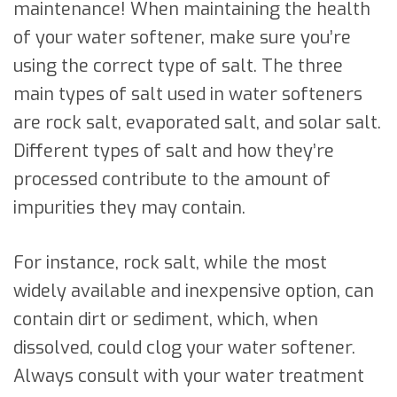
maintenance! When maintaining the health
of your water softener, make sure you’re
using the correct type of salt. The three
main types of salt used in water softeners
are rock salt, evaporated salt, and solar salt.
Different types of salt and how they’re
processed contribute to the amount of
impurities they may contain.
For instance, rock salt, while the most
widely available and inexpensive option, can
contain dirt or sediment, which, when
dissolved, could clog your water softener.
Always consult with your water treatment