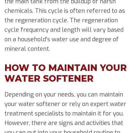
the main tank from the buildup of harsh
chemicals. This cycle is often referred to as
the regeneration cycle. The regeneration
cycle frequency and length will vary based
on a household’s water use and degree of
mineral content.
HOW TO MAINTAIN YOUR
WATER SOFTENER
Depending on your needs, you can maintain
your water softener or rely on expert water
treatment specialists to maintain it for you.
However, there are signs and activities that
you can put into your household routine to