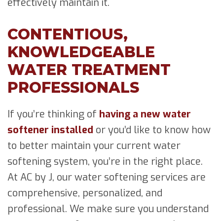
effectively maintain it.
CONTENTIOUS,
KNOWLEDGEABLE
WATER TREATMENT
PROFESSIONALS
If you’re thinking of
having a new water
softener installed
or you’d like to know how
to better maintain your current water
softening system, you’re in the right place.
At AC by J, our water softening services are
comprehensive, personalized, and
professional. We make sure you understand