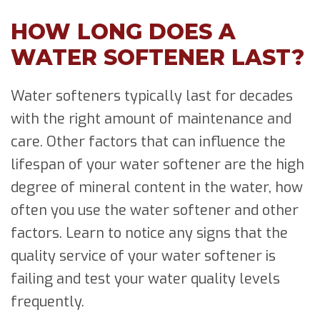
HOW LONG DOES A
WATER SOFTENER LAST?
Water softeners typically last for decades
with the right amount of maintenance and
care. Other factors that can influence the
lifespan of your water softener are the high
degree of mineral content in the water, how
often you use the water softener and other
factors. Learn to notice any signs that the
quality service of your water softener is
failing and test your water quality levels
frequently.