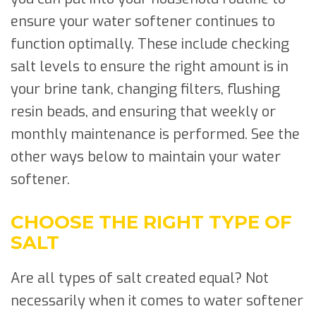
ensure your water softener continues to
function optimally. These include checking
salt levels to ensure the right amount is in
your brine tank, changing filters, flushing
resin beads, and ensuring that weekly or
monthly maintenance is performed. See the
other ways below to maintain your water
softener.
CHOOSE THE RIGHT TYPE OF
SALT
Are all types of salt created equal? Not
necessarily when it comes to water softener