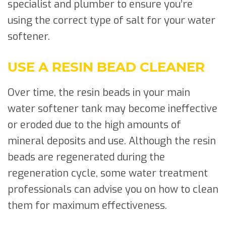
specialist and plumber to ensure you’re
using the correct type of salt for your water
softener.
USE A RESIN BEAD CLEANER
Over time, the resin beads in your main
water softener tank may become ineffective
or eroded due to the high amounts of
mineral deposits and use. Although the resin
beads are regenerated during the
regeneration cycle, some water treatment
professionals can advise you on how to clean
them for maximum effectiveness.