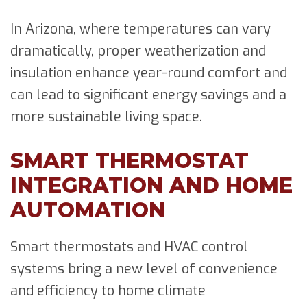
In Arizona, where temperatures can vary
dramatically, proper weatherization and
insulation enhance year-round comfort and
can lead to significant energy savings and a
more sustainable living space.
SMART THERMOSTAT
INTEGRATION AND HOME
AUTOMATION
Smart thermostats and HVAC control
systems bring a new level of convenience
and efficiency to home climate