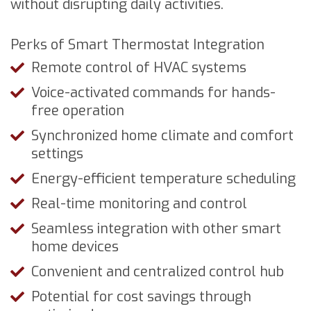
without disrupting daily activities.
Perks of Smart Thermostat Integration
Remote control of HVAC systems
Voice-activated commands for hands-
free operation
Synchronized home climate and comfort
settings
Energy-efficient temperature scheduling
Real-time monitoring and control
Seamless integration with other smart
home devices
Convenient and centralized control hub
Potential for cost savings through