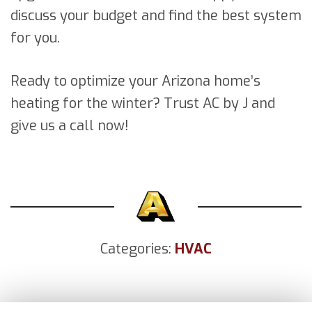
discuss your budget and find the best system
for you.
Ready to optimize your Arizona home’s
heating for the winter? Trust AC by J and
give us a call now!
Categories:
HVAC