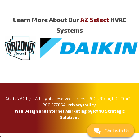
Learn More About Our
AZ Select
HVAC
Systems
©2026 AC by J. All Rights Reserved. License ROC 281734, ROC 064113,
ROC 077064.
Privacy Policy
.
Web Design and Internet Marketing by RYNO Strategic
Solutions
Chat with Us
;