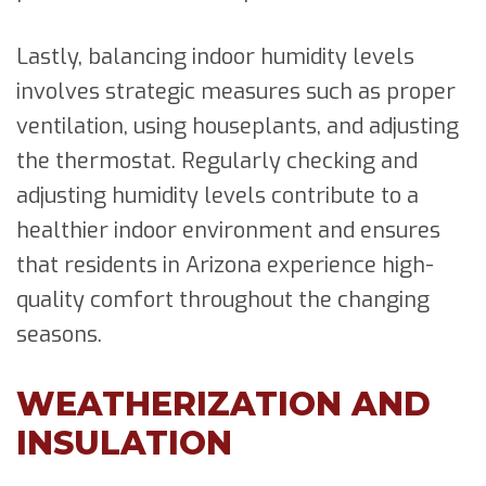
Lastly, balancing indoor humidity levels
involves strategic measures such as proper
ventilation, using houseplants, and adjusting
the thermostat. Regularly checking and
adjusting humidity levels contribute to a
healthier indoor environment and ensures
that residents in Arizona experience high-
quality comfort throughout the changing
seasons.
WEATHERIZATION AND
INSULATION