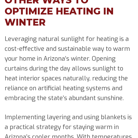
OTHER WAYS TO
OPTIMIZE HEATING IN
WINTER
Leveraging natural sunlight for heating is a
cost-effective and sustainable way to warm
your home in Arizona’s winter. Opening
curtains during the day allows sunlight to
heat interior spaces naturally, reducing the
reliance on artificial heating systems and
embracing the state’s abundant sunshine.
Implementing layering and using blankets is
a practical strategy for staying warm in
Arizona’s cooler months. With temperatures