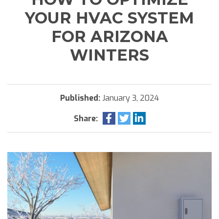
YOUR HVAC SYSTEM
FOR ARIZONA
WINTERS
Published:
January 3, 2024
Share: