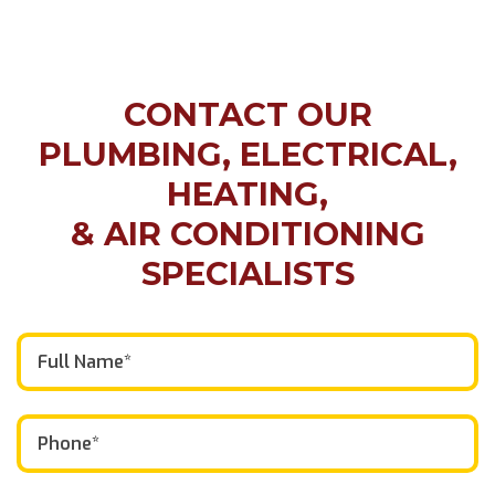
CONTACT OUR
PLUMBING, ELECTRICAL,
HEATING,
& AIR CONDITIONING
SPECIALISTS