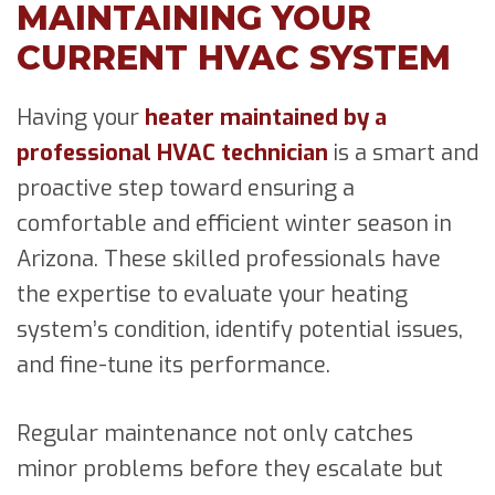
MAINTAINING YOUR
CURRENT HVAC SYSTEM
Having your
heater maintained by a
professional HVAC technician
is a smart and
proactive step toward ensuring a
comfortable and efficient winter season in
Arizona. These skilled professionals have
the expertise to evaluate your heating
system’s condition, identify potential issues,
and fine-tune its performance.
Regular maintenance not only catches
minor problems before they escalate but