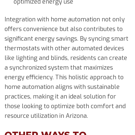
optimized energy use
Integration with home automation not only
offers convenience but also contributes to
significant energy savings. By syncing smart
thermostats with other automated devices
like lighting and blinds, residents can create
a synchronized system that maximizes
energy efficiency. This holistic approach to
home automation aligns with sustainable
practices, making it an ideal solution for
those looking to optimize both comfort and
resource utilization in Arizona.