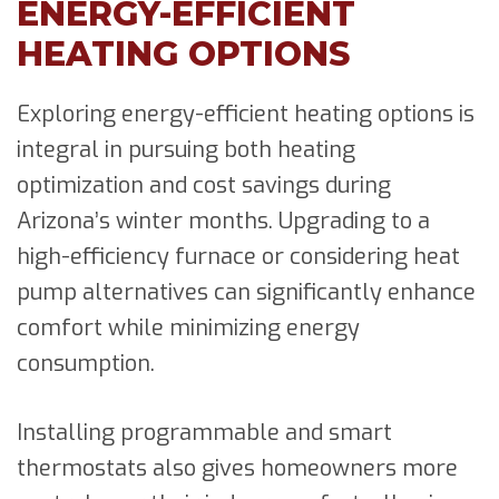
ENERGY-EFFICIENT
HEATING OPTIONS
Exploring energy-efficient heating options is
integral in pursuing both heating
optimization and cost savings during
Arizona’s winter months. Upgrading to a
high-efficiency furnace or considering heat
pump alternatives can significantly enhance
comfort while minimizing energy
consumption.
Installing programmable and smart
thermostats also gives homeowners more