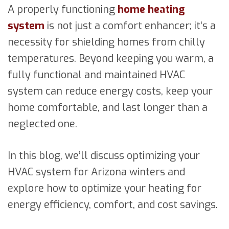
A properly functioning
home heating
system
is not just a comfort enhancer; it’s a
necessity for shielding homes from chilly
temperatures. Beyond keeping you warm, a
fully functional and maintained HVAC
system can reduce energy costs, keep your
home comfortable, and last longer than a
neglected one.
In this blog, we’ll discuss optimizing your
HVAC system for Arizona winters and
explore how to optimize your heating for
energy efficiency, comfort, and cost savings.