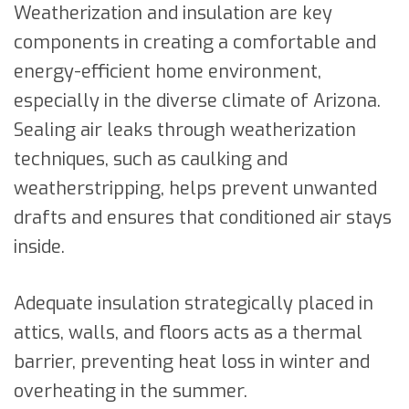
Weatherization and insulation are key
components in creating a comfortable and
energy-efficient home environment,
especially in the diverse climate of Arizona.
Sealing air leaks through weatherization
techniques, such as caulking and
weatherstripping, helps prevent unwanted
drafts and ensures that conditioned air stays
inside.
Adequate insulation strategically placed in
attics, walls, and floors acts as a thermal
barrier, preventing heat loss in winter and
overheating in the summer.