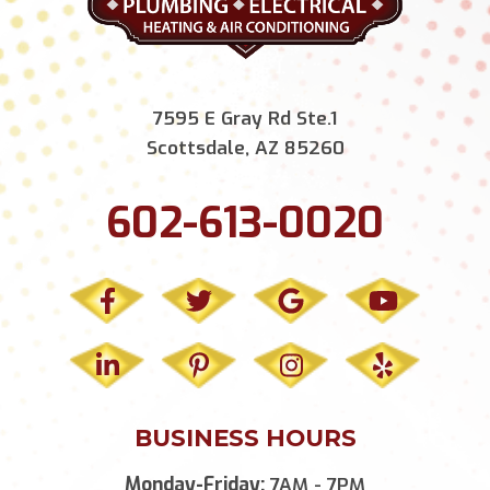
7595 E Gray Rd Ste.1
Scottsdale, AZ 85260
602-613-0020
BUSINESS HOURS
Monday-Friday:
7AM - 7PM