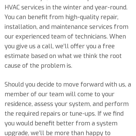
HVAC services in the winter and year-round.
You can benefit from high-quality repair,
installation, and maintenance services from
our experienced team of technicians. When
you give us a call, we’ll offer you a free
estimate based on what we think the root
cause of the problem is.
Should you decide to move forward with us, a
member of our team will come to your
residence, assess your system, and perform
the required repairs or tune-ups. If we find
you would benefit better from a system
upgrade, we’ll be more than happy to