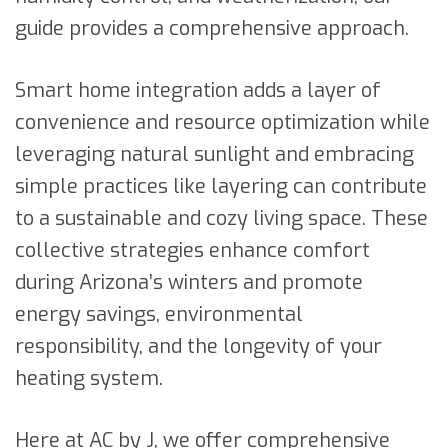
guide provides a comprehensive approach.
Smart home integration adds a layer of
convenience and resource optimization while
leveraging natural sunlight and embracing
simple practices like layering can contribute
to a sustainable and cozy living space. These
collective strategies enhance comfort
during Arizona’s winters and promote
energy savings, environmental
responsibility, and the longevity of your
heating system.
Here at AC by J, we offer comprehensive