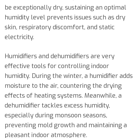
be exceptionally dry, sustaining an optimal
humidity level prevents issues such as dry
skin, respiratory discomfort, and static
electricity.
Humidifiers and dehumidifiers are very
effective tools for controlling indoor
humidity. During the winter, a humidifier adds
moisture to the air, countering the drying
effects of heating systems. Meanwhile, a
dehumidifier tackles excess humidity,
especially during monsoon seasons,
preventing mold growth and maintaining a
pleasant indoor atmosphere.