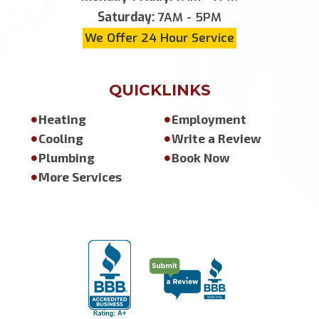
Saturday:
7AM - 5PM
We Offer 24 Hour Service
QUICKLINKS
Heating
Employment
Cooling
Write a Review
Plumbing
Book Now
More Services