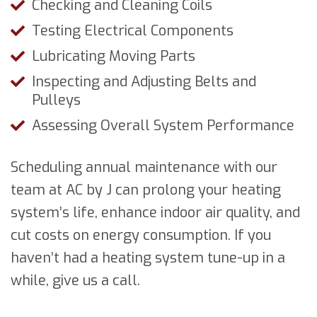
Checking and Cleaning Coils
Testing Electrical Components
Lubricating Moving Parts
Inspecting and Adjusting Belts and
Pulleys
Assessing Overall System Performance
Scheduling annual maintenance with our
team at AC by J can prolong your heating
system’s life, enhance indoor air quality, and
cut costs on energy consumption. If you
haven’t had a heating system tune-up in a
while, give us a call.