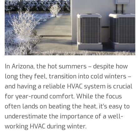
In Arizona, the hot summers – despite how
long they feel, transition into cold winters –
and having a reliable HVAC system is crucial
for year-round comfort. While the focus
often lands on beating the heat, it’s easy to
underestimate the importance of a well-
working HVAC during winter.