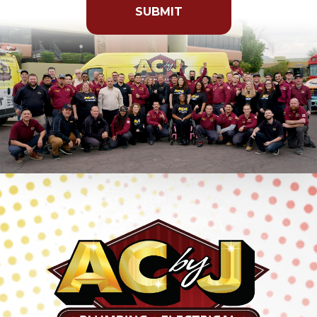
anything
here.