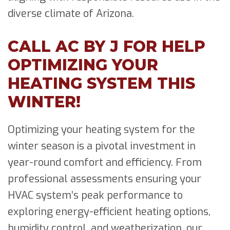
diverse climate of Arizona.
CALL AC BY J FOR HELP
OPTIMIZING YOUR
HEATING SYSTEM THIS
WINTER!
Optimizing your heating system for the
winter season is a pivotal investment in
year-round comfort and efficiency. From
professional assessments ensuring your
HVAC system’s peak performance to
exploring energy-efficient heating options,
humidity control, and weatherization, our