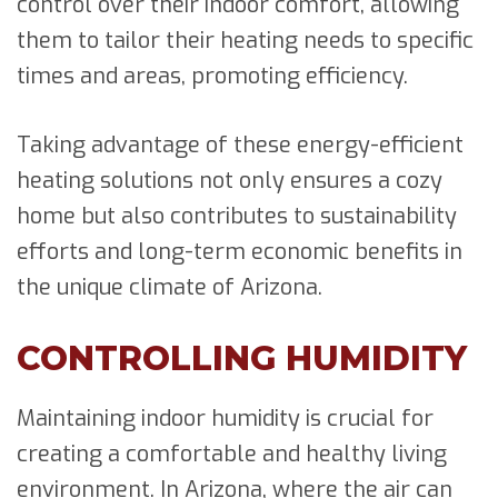
control over their indoor comfort, allowing
them to tailor their heating needs to specific
times and areas, promoting efficiency.
Taking advantage of these energy-efficient
heating solutions not only ensures a cozy
home but also contributes to sustainability
efforts and long-term economic benefits in
the unique climate of Arizona.
CONTROLLING HUMIDITY
Maintaining indoor humidity is crucial for
creating a comfortable and healthy living
environment. In Arizona, where the air can