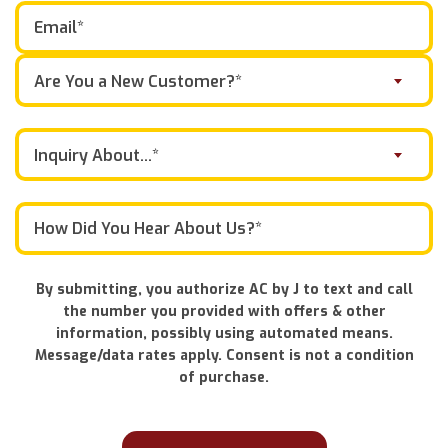
Are You a New Customer?*
Inquiry About...*
By submitting, you authorize AC by J to text and call
the number you provided with offers & other
information, possibly using automated means.
Message/data rates apply. Consent is not a condition
of purchase.
Don\'t
put