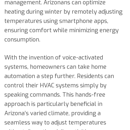
management. Arizonans can optimize
heating during winter by remotely adjusting
temperatures using smartphone apps,
ensuring comfort while minimizing energy
consumption.
With the invention of voice-activated
systems, homeowners can take home
automation a step further. Residents can
control their HVAC systems simply by
speaking commands. This hands-free
approach is particularly beneficial in
Arizona’s varied climate, providing a
seamless way to adjust temperatures