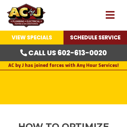
VIEW SPECIALS
SCHEDULE SERVICE
CALL US 602-613-0020
AC by J has joined forces with Any Hour Services!
HOW TO OPTIMIZE