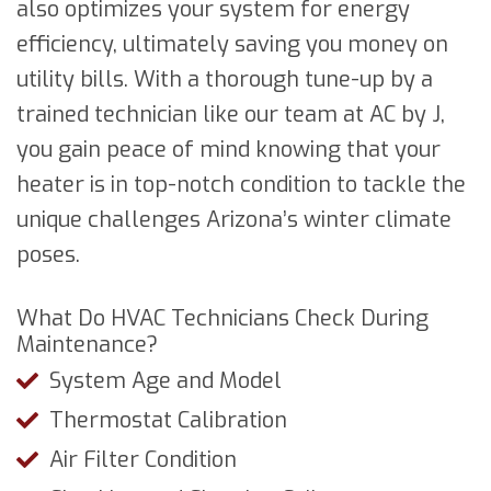
also optimizes your system for energy
efficiency, ultimately saving you money on
utility bills. With a thorough tune-up by a
trained technician like our team at AC by J,
you gain peace of mind knowing that your
heater is in top-notch condition to tackle the
unique challenges Arizona’s winter climate
poses.
What Do HVAC Technicians Check During
Maintenance?
System Age and Model
Thermostat Calibration
Air Filter Condition