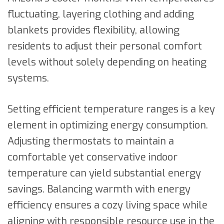
fluctuating, layering clothing and adding
blankets provides flexibility, allowing
residents to adjust their personal comfort
levels without solely depending on heating
systems.
Setting efficient temperature ranges is a key
element in optimizing energy consumption.
Adjusting thermostats to maintain a
comfortable yet conservative indoor
temperature can yield substantial energy
savings. Balancing warmth with energy
efficiency ensures a cozy living space while
aligning with responsible resource use in the