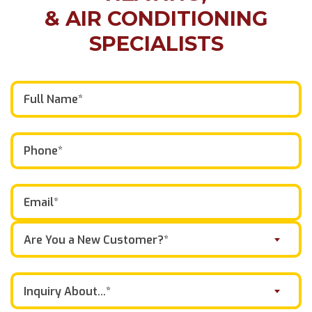
& AIR CONDITIONING
SPECIALISTS
Are You a New Customer?*
Inquiry About...*