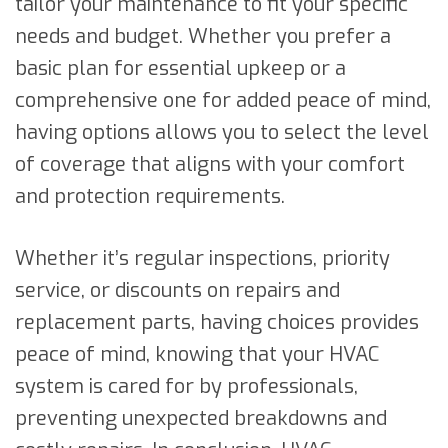
tailor your maintenance to fit your specific
needs and budget. Whether you prefer a
basic plan for essential upkeep or a
comprehensive one for added peace of mind,
having options allows you to select the level
of coverage that aligns with your comfort
and protection requirements.
Whether it’s regular inspections, priority
service, or discounts on repairs and
replacement parts, having choices provides
peace of mind, knowing that your HVAC
system is cared for by professionals,
preventing unexpected breakdowns and