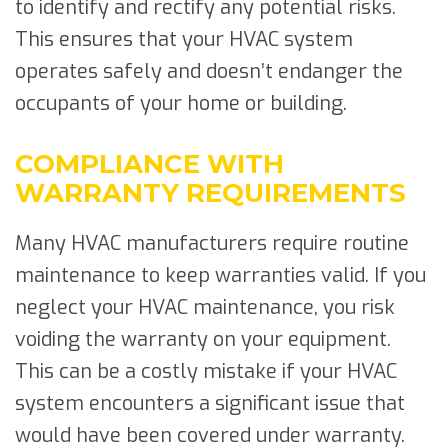
to identify and rectify any potential risks.
This ensures that your HVAC system
operates safely and doesn’t endanger the
occupants of your home or building.
COMPLIANCE WITH
WARRANTY REQUIREMENTS
Many HVAC manufacturers require routine
maintenance to keep warranties valid. If you
neglect your HVAC maintenance, you risk
voiding the warranty on your equipment.
This can be a costly mistake if your HVAC
system encounters a significant issue that
would have been covered under warranty.