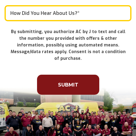
By submitting, you authorize AC by J to text and call
the number you provided with offers & other
information, possibly using automated means.
Message/data rates apply. Consent is not a condition
of purchase.
Don\'t
put
anything
here.