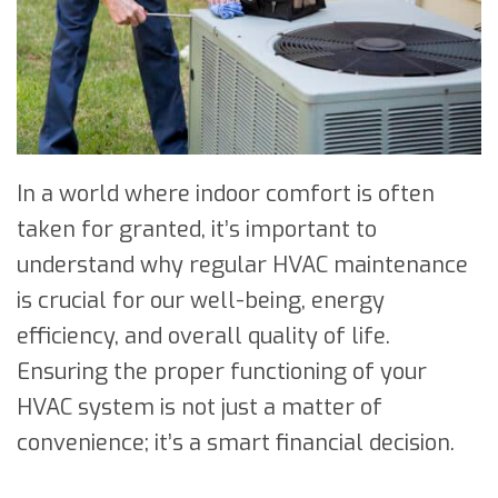
In a world where indoor comfort is often
taken for granted, it’s important to
understand why regular HVAC maintenance
is crucial for our well-being, energy
efficiency, and overall quality of life.
Ensuring the proper functioning of your
HVAC system is not just a matter of
convenience; it’s a smart financial decision.