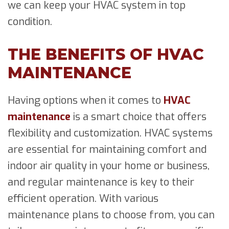
we can keep your HVAC system in top
condition.
THE BENEFITS OF HVAC
MAINTENANCE
Having options when it comes to
HVAC
maintenance
is a smart choice that offers
flexibility and customization. HVAC systems
are essential for maintaining comfort and
indoor air quality in your home or business,
and regular maintenance is key to their
efficient operation. With various
maintenance plans to choose from, you can