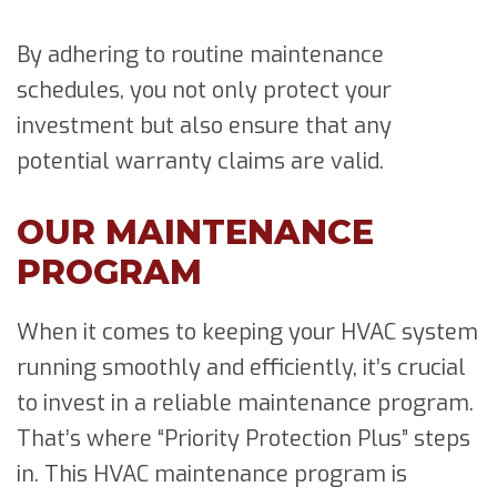
By adhering to routine maintenance
schedules, you not only protect your
investment but also ensure that any
potential warranty claims are valid.
OUR MAINTENANCE
PROGRAM
When it comes to keeping your HVAC system
running smoothly and efficiently, it’s crucial
to invest in a reliable maintenance program.
That’s where “Priority Protection Plus” steps
in. This HVAC maintenance program is