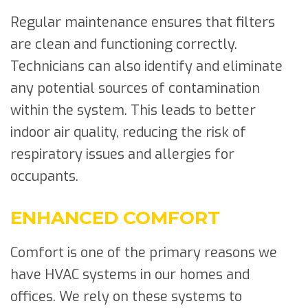
Regular maintenance ensures that filters
are clean and functioning correctly.
Technicians can also identify and eliminate
any potential sources of contamination
within the system. This leads to better
indoor air quality, reducing the risk of
respiratory issues and allergies for
occupants.
ENHANCED COMFORT
Comfort is one of the primary reasons we
have HVAC systems in our homes and
offices. We rely on these systems to