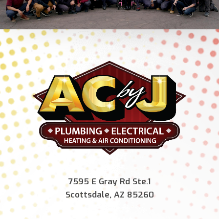
7595 E Gray Rd Ste.1
Scottsdale, AZ 85260