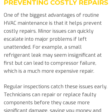
PREVENTING COSTLY REPAIRS
One of the biggest advantages of routine
HVAC maintenance is that it helps prevent
costly repairs. Minor issues can quickly
escalate into major problems if left
unattended. For example, a small
refrigerant leak may seem insignificant at
first but can lead to compressor failure,
which is a much more expensive repair.
Regular inspections catch these issues early.
Technicians can repair or replace faulty
components before they cause more
significant damage, saving you money and