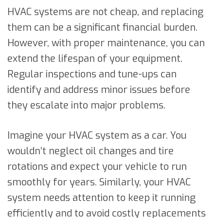
HVAC systems are not cheap, and replacing
them can be a significant financial burden.
However, with proper maintenance, you can
extend the lifespan of your equipment.
Regular inspections and tune-ups can
identify and address minor issues before
they escalate into major problems.
Imagine your HVAC system as a car. You
wouldn’t neglect oil changes and tire
rotations and expect your vehicle to run
smoothly for years. Similarly, your HVAC
system needs attention to keep it running
efficiently and to avoid costly replacements