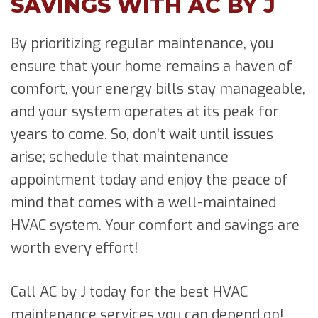
SAVINGS WITH AC BY J
By prioritizing regular maintenance, you
ensure that your home remains a haven of
comfort, your energy bills stay manageable,
and your system operates at its peak for
years to come. So, don’t wait until issues
arise; schedule that maintenance
appointment today and enjoy the peace of
mind that comes with a well-maintained
HVAC system. Your comfort and savings are
worth every effort!
Call AC by J today for the best HVAC
maintenance services you can depend on!