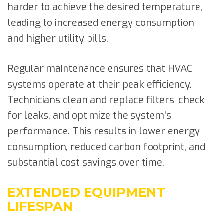
harder to achieve the desired temperature,
leading to increased energy consumption
and higher utility bills.
Regular maintenance ensures that HVAC
systems operate at their peak efficiency.
Technicians clean and replace filters, check
for leaks, and optimize the system’s
performance. This results in lower energy
consumption, reduced carbon footprint, and
substantial cost savings over time.
EXTENDED EQUIPMENT
LIFESPAN