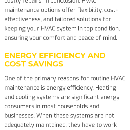
costly repairs. In conclusion, HVAC
maintenance options offer flexibility, cost-
effectiveness, and tailored solutions for
keeping your HVAC system in top condition,
ensuring your comfort and peace of mind.
ENERGY EFFICIENCY AND
COST SAVINGS
One of the primary reasons for routine HVAC
maintenance is energy efficiency. Heating
and cooling systems are significant energy
consumers in most households and
businesses. When these systems are not
adequately maintained, they have to work