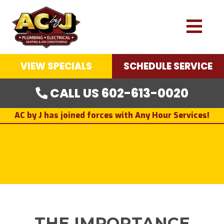
VIEW SPECIALS
SCHEDULE SERVICE
CALL US 602-613-0020
AC by J has joined forces with Any Hour Services!
THE IMPORTANCE