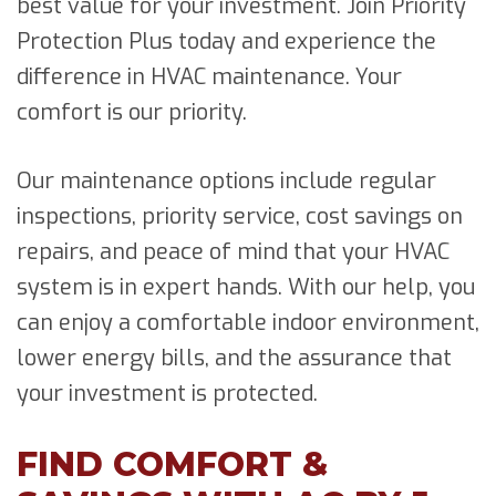
best value for your investment. Join Priority
Protection Plus today and experience the
difference in HVAC maintenance. Your
comfort is our priority.
Our maintenance options include regular
inspections, priority service, cost savings on
repairs, and peace of mind that your HVAC
system is in expert hands. With our help, you
can enjoy a comfortable indoor environment,
lower energy bills, and the assurance that
your investment is protected.
FIND COMFORT &