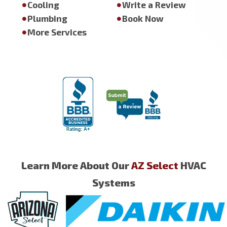
Cooling
Write a Review
Plumbing
Book Now
More Services
Learn More About Our
AZ Select
HVAC
Systems