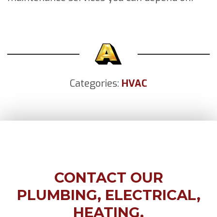
Categories:
HVAC
CONTACT OUR
PLUMBING, ELECTRICAL,
HEATING,