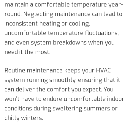
maintain a comfortable temperature year-
round. Neglecting maintenance can lead to
inconsistent heating or cooling,
uncomfortable temperature fluctuations,
and even system breakdowns when you
need it the most.
Routine maintenance keeps your HVAC
system running smoothly, ensuring that it
can deliver the comfort you expect. You
won’t have to endure uncomfortable indoor
conditions during sweltering summers or
chilly winters.