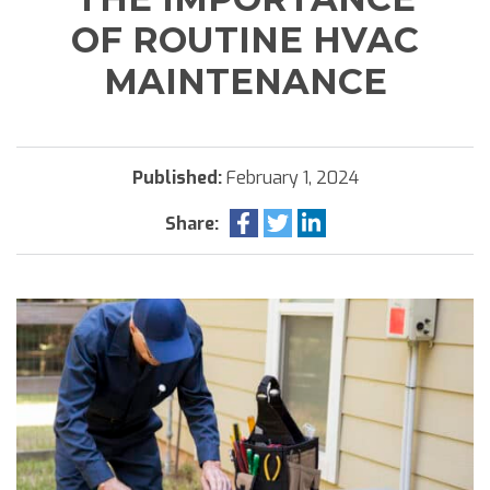
OF ROUTINE HVAC
MAINTENANCE
Published:
February 1, 2024
Share: