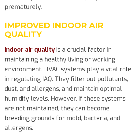
prematurely.
IMPROVED INDOOR AIR
QUALITY
Indoor air quality
is a crucial factor in
maintaining a healthy living or working
environment. HVAC systems play a vital role
in regulating IAQ. They filter out pollutants,
dust, and allergens, and maintain optimal
humidity levels. However, if these systems
are not maintained, they can become
breeding grounds for mold, bacteria, and
allergens.