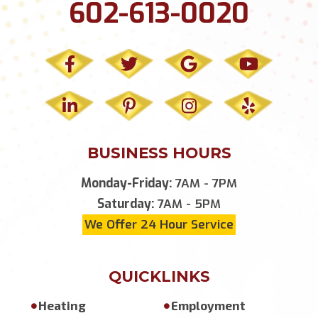
602-613-0020
BUSINESS HOURS
Monday-Friday:
7AM - 7PM
Saturday:
7AM - 5PM
We Offer 24 Hour Service
QUICKLINKS
Heating
Employment