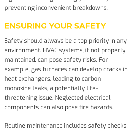
preventing inconvenient breakdowns.
ENSURING YOUR SAFETY
Safety should always be a top priority in any
environment. HVAC systems, if not properly
maintained, can pose safety risks. For
example, gas furnaces can develop cracks in
heat exchangers, leading to carbon
monoxide leaks, a potentially life-
threatening issue. Neglected electrical
components can also pose fire hazards.
Routine maintenance includes safety checks