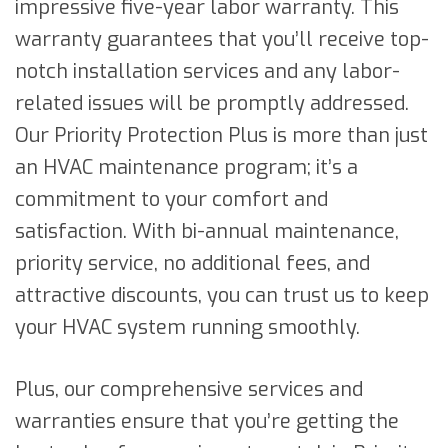
impressive five-year labor warranty. This
warranty guarantees that you’ll receive top-
notch installation services and any labor-
related issues will be promptly addressed.
Our Priority Protection Plus is more than just
an HVAC maintenance program; it’s a
commitment to your comfort and
satisfaction. With bi-annual maintenance,
priority service, no additional fees, and
attractive discounts, you can trust us to keep
your HVAC system running smoothly.
Plus, our comprehensive services and
warranties ensure that you’re getting the