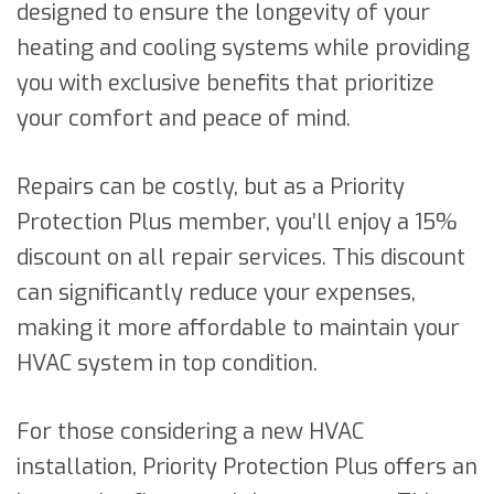
designed to ensure the longevity of your
heating and cooling systems while providing
you with exclusive benefits that prioritize
your comfort and peace of mind.
Repairs can be costly, but as a Priority
Protection Plus member, you’ll enjoy a 15%
discount on all repair services. This discount
can significantly reduce your expenses,
making it more affordable to maintain your
HVAC system in top condition.
For those considering a new HVAC
installation, Priority Protection Plus offers an