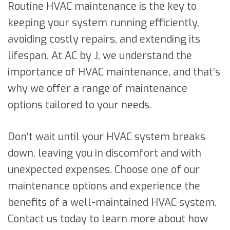
Routine HVAC maintenance is the key to
keeping your system running efficiently,
avoiding costly repairs, and extending its
lifespan. At AC by J, we understand the
importance of HVAC maintenance, and that’s
why we offer a range of maintenance
options tailored to your needs.
Don’t wait until your HVAC system breaks
down, leaving you in discomfort and with
unexpected expenses. Choose one of our
maintenance options and experience the
benefits of a well-maintained HVAC system.
Contact us today to learn more about how